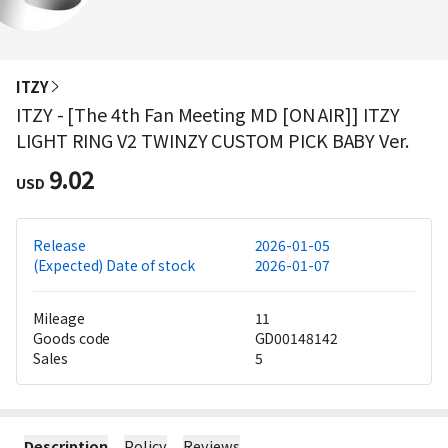
ITZY
ITZY - [The 4th Fan Meeting MD [ON AIR]] ITZY
LIGHT RING V2 TWINZY CUSTOM PICK BABY Ver.
9.02
USD
Release
2026-01-05
(Expected) Date of stock
2026-01-07
Mileage
11
Goods code
GD00148142
Sales
5
Description
Policy
Reviews