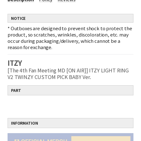
NOTICE
*
Outboxes are designed to prevent shock to protect the
product, so scratches, wrinkles, discoloration, etc. may
occur during packaging/delivery, which cannot be a
reason for exchange.
ITZY
[The 4th Fan Meeting MD [ON AIR]] ITZY LIGHT RING
V2 TWINZY CUSTOM PICK BABY Ver.
PART
INFORMATION