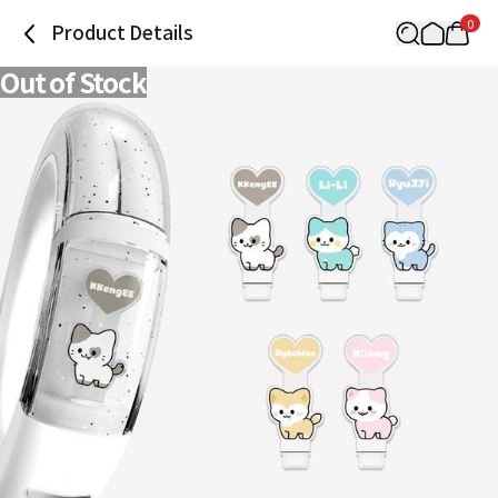
0
Product Details
Out of Stock