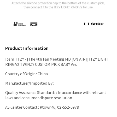
Product Information
Item
:
ITZY - [The 4th Fan Meeting MD [ON AIR]] ITZY LIGHT
RING V2 TWINZY CUSTOM PICK BABY Ver.
Country of Origin
:
China
Manufacturer/Imported By
:
Quality Assurance Standards
:
In accordance with relevant
laws and consumer dispute resolution.
AS Center Contact
:
Ktown4u, 02-552-0978