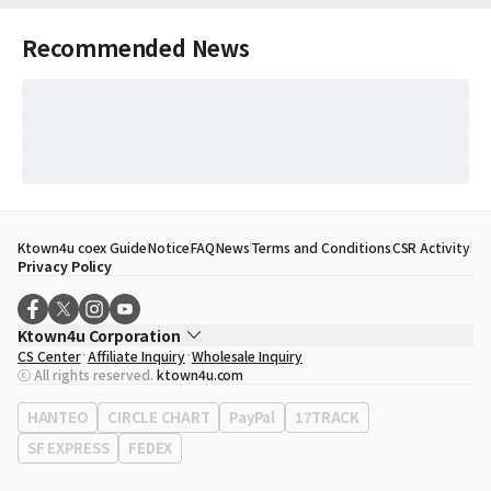
Recommended News
Ktown4u coex Guide
Notice
FAQ
News
Terms and Conditions
CSR Activity
Privacy Policy
Ktown4u Corporation
CS Center
Affiliate Inquiry
Wholesale Inquiry
CEO
Song Hyo Min
ⓒ All rights reserved.
ktown4u.com
Business Registration No.
120-87-71116
Office Address
513, Yeongdong-daero, Gangnam-gu, Seoul, Republic of
HANTEO
CIRCLE CHART
PayPal
17TRACK
Korea
SF EXPRESS
FEDEX