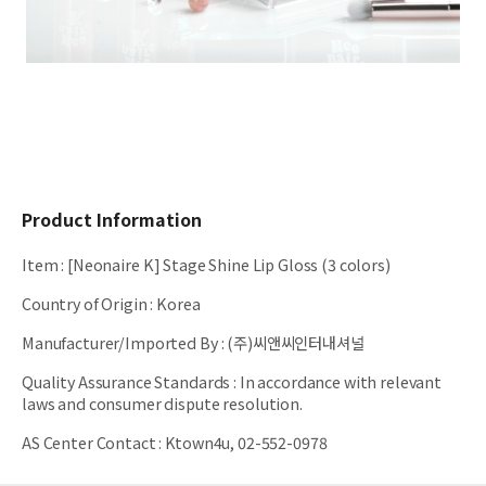
Product Information
Item
:
[Neonaire K] Stage Shine Lip Gloss (3 colors)
Country of Origin
:
Korea
Manufacturer/Imported By
:
(주)씨앤씨인터내셔널
Quality Assurance Standards
:
In accordance with relevant
laws and consumer dispute resolution.
AS Center Contact
:
Ktown4u, 02-552-0978