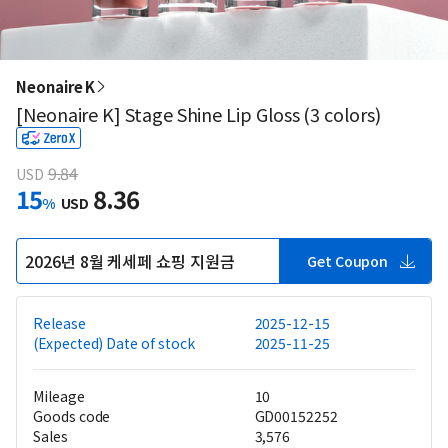
Neonaire K
[Neonaire K] Stage Shine Lip Gloss (3 colors)
9.84
USD
15
8.36
%
USD
2026년 8월 케세페 쇼핑 지원금
Get Coupon
Release
2025-12-15
(Expected) Date of stock
2025-11-25
Mileage
10
Goods code
GD00152252
Sales
3,576