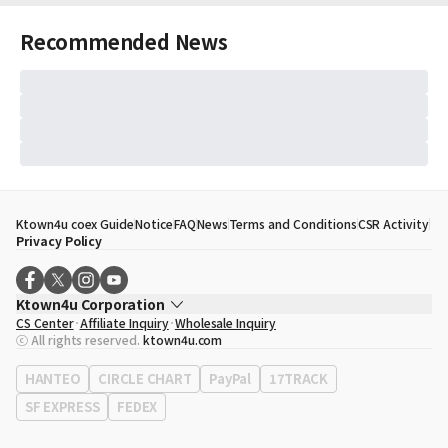
Recommended News
Ktown4u coex Guide
Notice
FAQ
News
Terms and Conditions
CSR Activity
Privacy Policy
Ktown4u Corporation
CS Center
Affiliate Inquiry
Wholesale Inquiry
CEO
Song Hyo Min
ⓒ All rights reserved.
ktown4u.com
Business Registration No.
120-87-71116
Office Address
513, Yeongdong-daero, Gangnam-gu, Seoul, Republic of
HANTEO
CIRCLE CHART
PayPal
17TRACK
Korea
SF EXPRESS
FEDEX