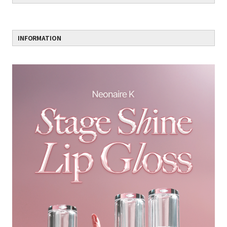
INFORMATION