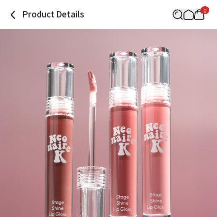
0
Product Details