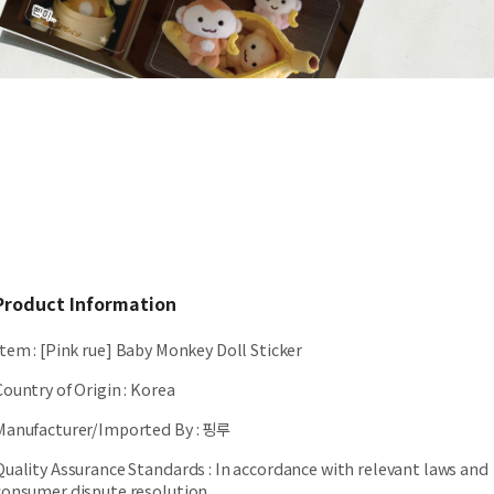
Product Information
Item
:
[Pink rue] Baby Monkey Doll Sticker
Country of Origin
:
Korea
Manufacturer/Imported By
:
핑루
Quality Assurance Standards
:
In accordance with relevant laws and
consumer dispute resolution.