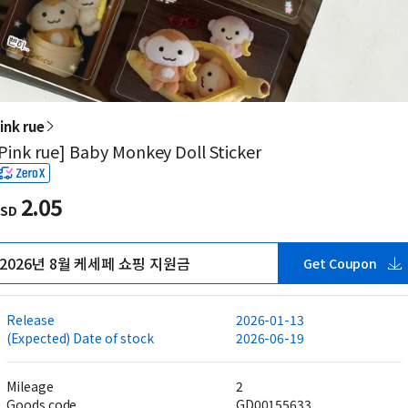
ink rue
Pink rue] Baby Monkey Doll Sticker
2.05
SD
2026년 8월 케세페 쇼핑 지원금
Get Coupon
Release
2026-01-13
(Expected) Date of stock
2026-06-19
Mileage
2
Goods code
GD00155633