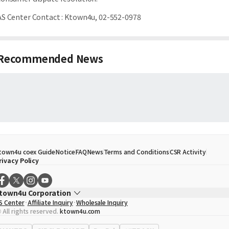
AS Center Contact
:
Ktown4u, 02-552-0978
Recommended News
town4u coex Guide
Notice
FAQ
News
Terms and Conditions
CSR Activity
rivacy Policy
town4u Corporation
S Center
Affiliate Inquiry
Wholesale Inquiry
EO
Song Hyo Min
 All rights reserved.
ktown4u.com
usiness Registration No.
120-87-71116
ffice Address
513, Yeongdong-daero, Gangnam-gu, Seoul, Republic of Korea