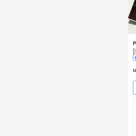
p
[
U