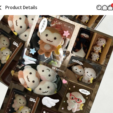
Product Details