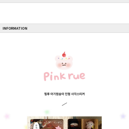
INFORMATION