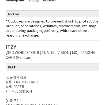
NOTICE
*
Outboxes are designed to prevent shock to protect the
product, so scratches, wrinkles, discoloration, etc. may
occur during packaging/delivery, which cannot be a
reason for exchange.
ITZY
[3RD WORLD TOUR [TUNNEL VISION] MD] TRADING
CARD (Random)
PART
[상품 상세 정보]
상품 : TRADING CARD
소재 : PAPER
사이즈 : 5.5X8.5CM
[상품 구성]