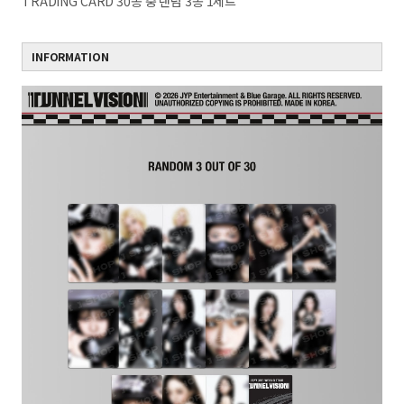
TRADING CARD 30종 중 랜덤 3종 1세트
INFORMATION