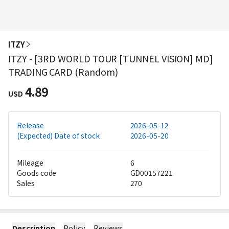
ITZY
ITZY - [3RD WORLD TOUR [TUNNEL VISION] MD]
TRADING CARD (Random)
4.89
USD
Release
2026-05-12
(Expected) Date of stock
2026-05-20
Mileage
6
Goods code
GD00157221
Sales
270
Description
Policy
Reviews