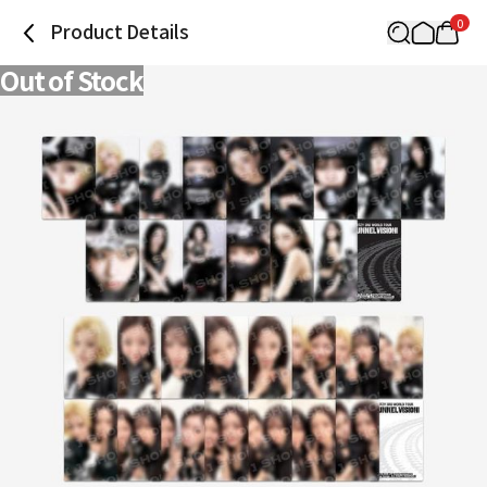
0
Product Details
Out of Stock