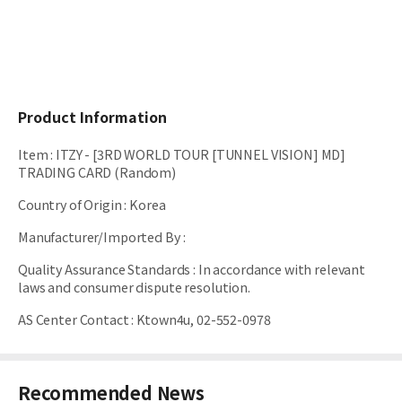
Product Information
Item
:
ITZY - [3RD WORLD TOUR [TUNNEL VISION] MD]
TRADING CARD (Random)
Country of Origin
:
Korea
Manufacturer/Imported By
:
Quality Assurance Standards
:
In accordance with relevant
laws and consumer dispute resolution.
AS Center Contact
:
Ktown4u, 02-552-0978
Recommended News