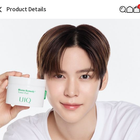
Product Details