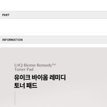
PART
INFORMATION