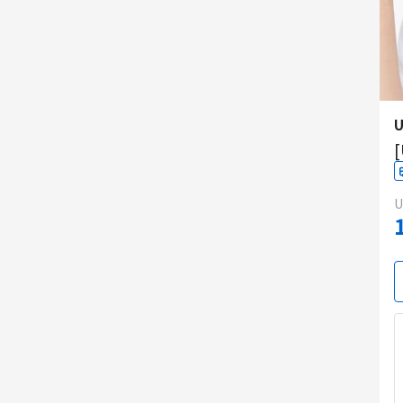
U
[
U