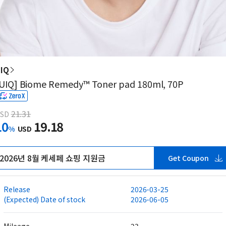
IQ
UIQ] Biome Remedy™ Toner pad 180ml, 70P
21.31
SD
10
19.18
%
USD
2026년 8월 케세페 쇼핑 지원금
Get Coupon
Release
2026-03-25
(Expected) Date of stock
2026-06-05