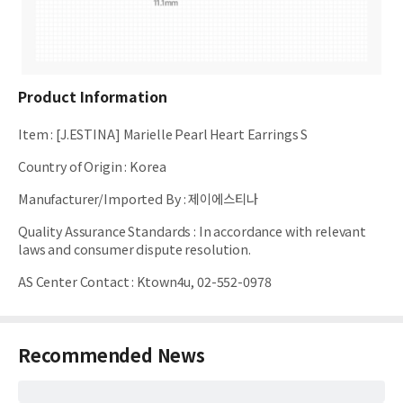
Product Information
Item
:
[J.ESTINA] Marielle Pearl Heart Earrings S
Country of Origin
:
Korea
Manufacturer/Imported By
:
제이에스티나
Quality Assurance Standards
:
In accordance with relevant
laws and consumer dispute resolution.
AS Center Contact
:
Ktown4u, 02-552-0978
Recommended News