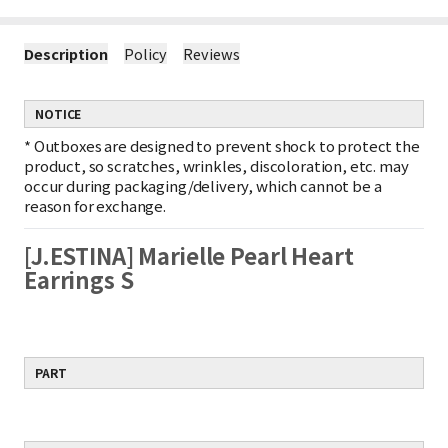
Description
Policy
Reviews
NOTICE
*
Outboxes are designed to prevent shock to protect the
product, so scratches, wrinkles, discoloration, etc. may
occur during packaging/delivery, which cannot be a
reason for exchange.
[J.ESTINA] Marielle Pearl Heart
Earrings S
PART