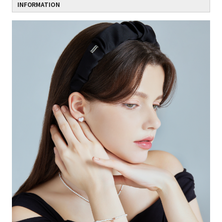
INFORMATION