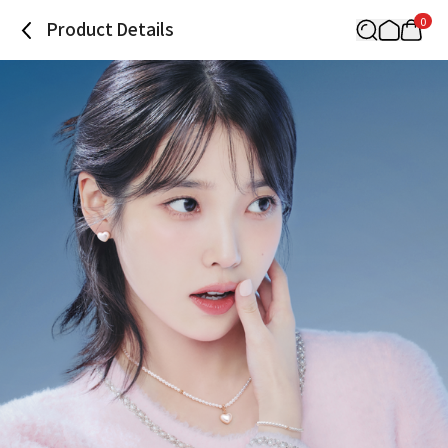
0
Product Details