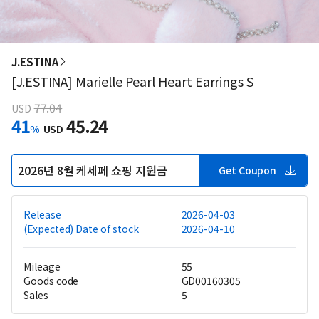
J.ESTINA
[J.ESTINA] Marielle Pearl Heart Earrings S
77.04
USD
41
45.24
%
USD
2026년 8월 케세페 쇼핑 지원금
Get Coupon
Release
2026-04-03
(Expected) Date of stock
2026-04-10
Mileage
55
Goods code
GD00160305
Sales
5