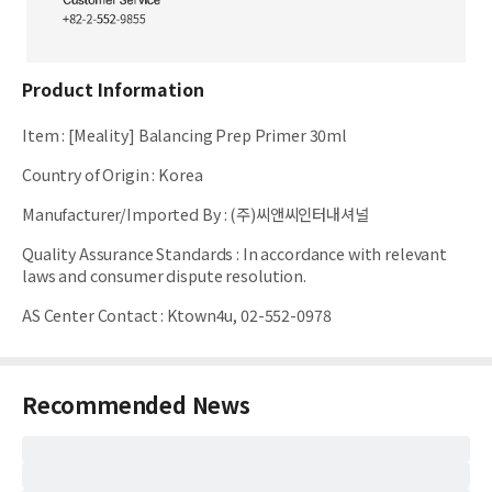
Product Information
Item
:
[Meality] Balancing Prep Primer 30ml
Country of Origin
:
Korea
Manufacturer/Imported By
:
(주)씨앤씨인터내셔널
Quality Assurance Standards
:
In accordance with relevant
laws and consumer dispute resolution.
AS Center Contact
:
Ktown4u, 02-552-0978
Recommended News