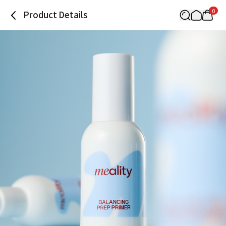
0
Product Details