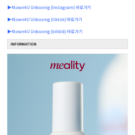
▶Ktown4U Unboxing (Instagram) 바로가기
▶Ktown4U Unboxing (tiktok) 바로가기
▶Ktown4U Unboxing (bilibili) 바로가기
INFORMATION