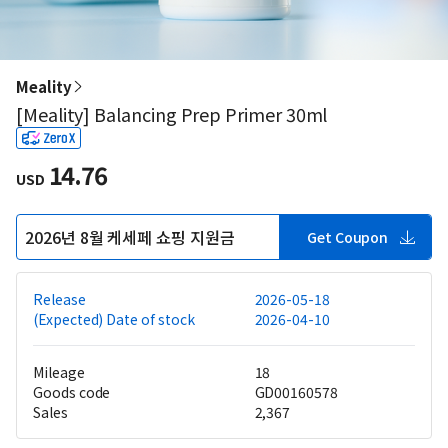
Meality
[Meality] Balancing Prep Primer 30ml
14.76
USD
2026년 8월 케세페 쇼핑 지원금
Get Coupon
Release
2026-05-18
(Expected) Date of stock
2026-04-10
Mileage
18
Goods code
GD00160578
Sales
2,367