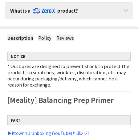
What is a
product?
Shop ZeroX Products with No Shipping Worries!
Description
Policy
Reviews
1
No Extra Shipping Fees for ZeroX Products
When purchasing ZeroX products with other products, shipping
fees apply only to the other products.
NOTICE
(ZeroX products do not incur any shipping fees.)
2
Minimal Shipping Fee for ZeroX-Only Orders
*
Outboxes are designed to prevent shock to protect the
If you purchase only ZeroX products, shipping is charged based
product, so scratches, wrinkles, discoloration, etc. may
on the weight of the smallest item.
occur during packaging/delivery, which cannot be a
Example : Shipping fee for 1 ZeroX product = Shipping fee for 10
reason for exchange.
ZeroX products
3
Free Shipping on ZeroX Orders Over $150
[Meality] Balancing Prep Primer
If your order contains only ZeroX products worth $150 or more,
shipping is completely free!
Free shipping does not apply if other products are included in
the order.
PART
▶Ktown4U Unboxing (YouTube) 바로가기