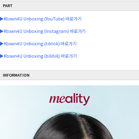
PART
▶Ktown4U Unboxing (YouTube) 바로가기
▶Ktown4U Unboxing (Instagram) 바로가기
▶Ktown4U Unboxing (tiktok) 바로가기
▶Ktown4U Unboxing (bilibili) 바로가기
INFORMATION