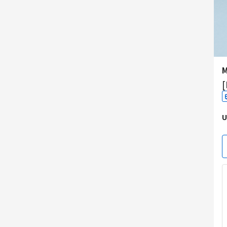
M
[
U