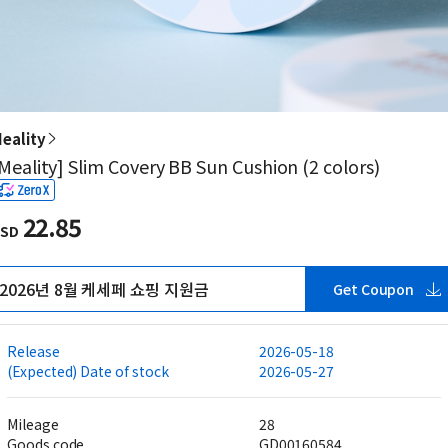
eality
Meality] Slim Covery BB Sun Cushion (2 colors)
22.85
SD
2026년 8월 케세페 쇼핑 지원금
Get Coupon
Release
2026-05-18
(Expected) Date of stock
2026-05-27
Mileage
28
Goods code
GD00160584