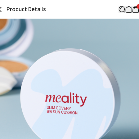
Product Details