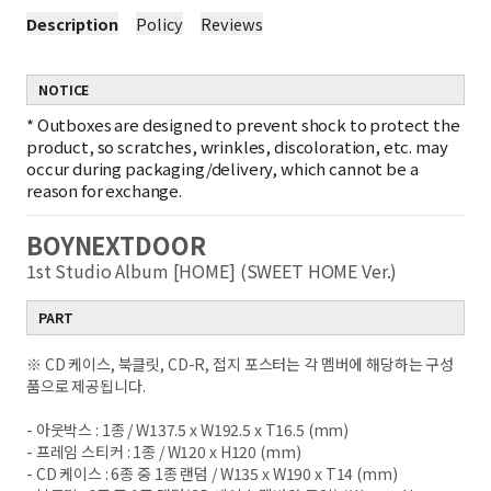
Description
Policy
Reviews
NOTICE
*
Outboxes are designed to prevent shock to protect the
product, so scratches, wrinkles, discoloration, etc. may
occur during packaging/delivery, which cannot be a
reason for exchange.
BOYNEXTDOOR
1st Studio Album [HOME] (SWEET HOME Ver.)
PART
※ CD 케이스, 북클릿, CD-R, 접지 포스터는 각 멤버에 해당하는 구성
품으로 제공됩니다.
- 아웃박스 : 1종 / W137.5 x W192.5 x T16.5 (mm)
- 프레임 스티커 : 1종 / W120 x H120 (mm)
- CD 케이스 : 6종 중 1종 랜덤 / W135 x W190 x T14 (mm)