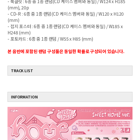
- 북클릿 : 6종 중 1종 랜덤(CD 케이스 멤버와 동일) / W124 x H185
(mm), 20p
- CD-R : 6종 중 1종 랜덤(CD 케이스 멤버와 동일) / W120 x H120
(mm)
- 접지 포스터 : 6종 중 1종 랜덤(CD 케이스 멤버와 동일) / W185 x
H248 (mm)
- 포토카드 : 6종 중 1종 랜덤 / W55 x H85 (mm)
본 음반에 포함된 랜덤 구성품은 동일한 확률로 구성되어 있습니다.
TRACK LIST
INFORMATION