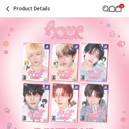
0
Product Details