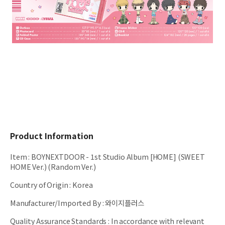
Product Information
Item
:
BOYNEXTDOOR - 1st Studio Album [HOME] (SWEET
HOME Ver.) (Random Ver.)
Country of Origin
:
Korea
Manufacturer/Imported By
:
와이지플러스
Quality Assurance Standards
:
In accordance with relevant