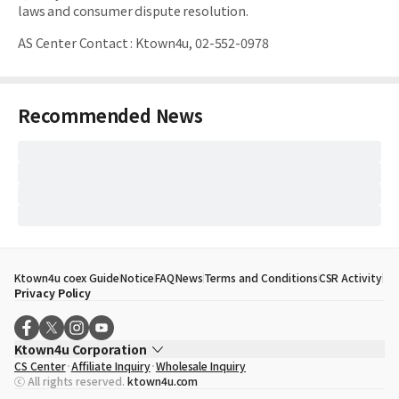
laws and consumer dispute resolution.
AS Center Contact
:
Ktown4u, 02-552-0978
Recommended News
Ktown4u coex Guide
Notice
FAQ
News
Terms and Conditions
CSR Activity
Privacy Policy
Ktown4u Corporation
CS Center
Affiliate Inquiry
Wholesale Inquiry
CEO
Song Hyo Min
ⓒ All rights reserved.
ktown4u.com
Business Registration No.
120-87-71116