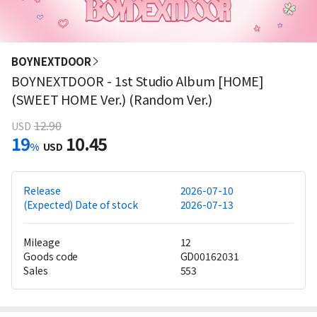
BOYNEXTDOOR
BOYNEXTDOOR - 1st Studio Album [HOME]
(SWEET HOME Ver.) (Random Ver.)
12.90
USD
19
10.45
%
USD
Release
2026-07-10
(Expected) Date of stock
2026-07-13
Mileage
12
Goods code
GD00162031
Sales
553