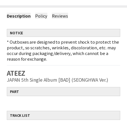
Description
Policy
Reviews
NOTICE
*
Outboxes are designed to prevent shock to protect the
product, so scratches, wrinkles, discoloration, etc. may
occur during packaging/delivery, which cannot be a
reason for exchange.
ATEEZ
JAPAN 5th Single Album [BAD] (SEONGHWA Ver.)
PART
TRACK LIST