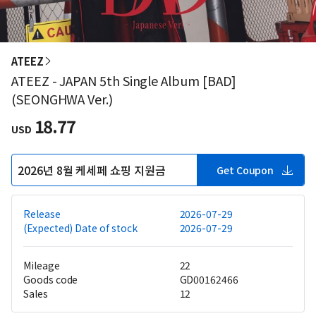
ATEEZ
ATEEZ - JAPAN 5th Single Album [BAD]
(SEONGHWA Ver.)
18.77
USD
2026년 8월 케세페 쇼핑 지원금
Get Coupon
Release
2026-07-29
(Expected) Date of stock
2026-07-29
Mileage
22
Goods code
GD00162466
Sales
12