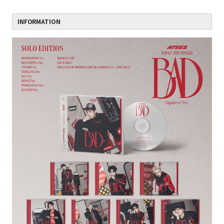
INFORMATION