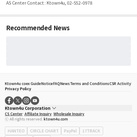
AS Center Contact
:
Ktown4u, 02-552-0978
Recommended News
Ktown4u coex Guide
Notice
FAQ
News
Terms and Conditions
CSR Activity
Privacy Policy
Ktown4u Corporation
CS Center
Affiliate Inquiry
Wholesale Inquiry
CEO
Song Hyo Min
ⓒ All rights reserved.
ktown4u.com
Business Registration No.
120-87-71116
Office Address
513, Yeongdong-daero, Gangnam-gu, Seoul, Republic of
HANTEO
CIRCLE CHART
PayPal
17TRACK
Korea