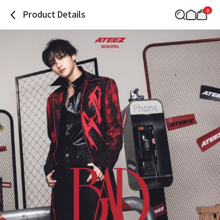
0
Product Details