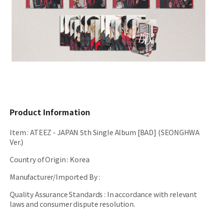
Product Information
Item
:
ATEEZ - JAPAN 5th Single Album [BAD] (SEONGHWA
Ver.)
Country of Origin
:
Korea
Manufacturer/Imported By
:
Quality Assurance Standards
:
In accordance with relevant
laws and consumer dispute resolution.