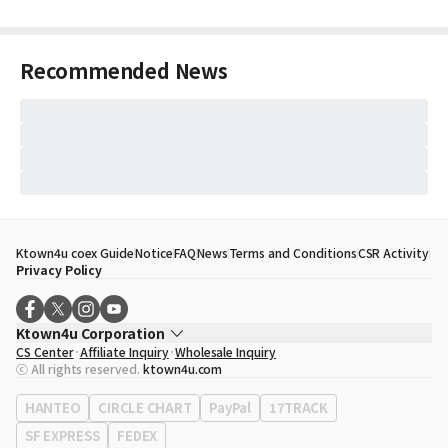
Recommended News
Ktown4u coex Guide
Notice
FAQ
News
Terms and Conditions
CSR Activity
Privacy Policy
Ktown4u Corporation
CS Center
Affiliate Inquiry
Wholesale Inquiry
CEO
Song Hyo Min
ⓒ All rights reserved.
ktown4u.com
Business Registration No.
120-87-71116
Office Address
513, Yeongdong-daero, Gangnam-gu, Seoul, Republic of
HANTEO
CIRCLE CHART
PayPal
17TRACK
Korea
SF EXPRESS
FEDEX