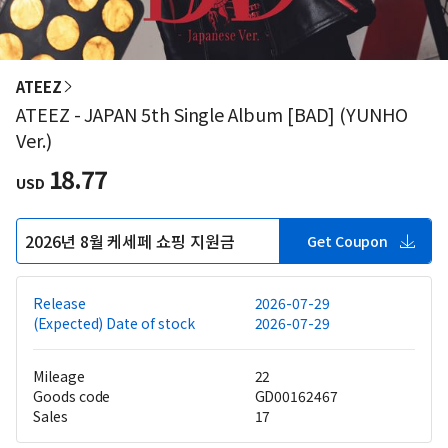
ATEEZ
ATEEZ - JAPAN 5th Single Album [BAD] (YUNHO
Ver.)
18.77
USD
2026년 8월 케세페 쇼핑 지원금
Get Coupon
Release
2026-07-29
(Expected) Date of stock
2026-07-29
Mileage
22
Goods code
GD00162467
Sales
17