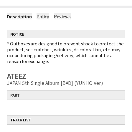
Description
Policy
Reviews
NOTICE
*
Outboxes are designed to prevent shock to protect the
product, so scratches, wrinkles, discoloration, etc. may
occur during packaging/delivery, which cannot be a
reason for exchange.
ATEEZ
JAPAN 5th Single Album [BAD] (YUNHO Ver.)
PART
TRACK LIST