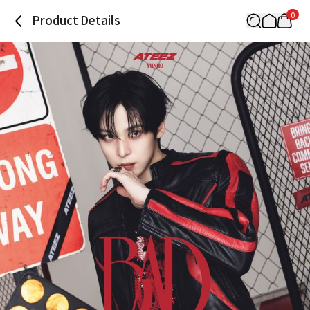
0
Product Details