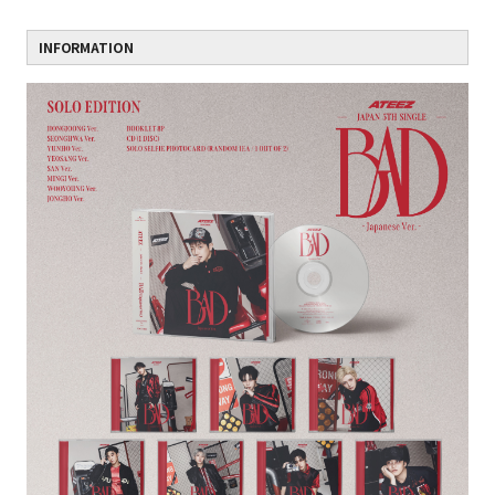
INFORMATION