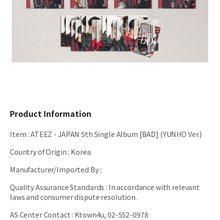
Product Information
Item
:
ATEEZ - JAPAN 5th Single Album [BAD] (YUNHO Ver.)
Country of Origin
:
Korea
Manufacturer/Imported By
:
Quality Assurance Standards
:
In accordance with relevant
laws and consumer dispute resolution.
AS Center Contact
:
Ktown4u, 02-552-0978