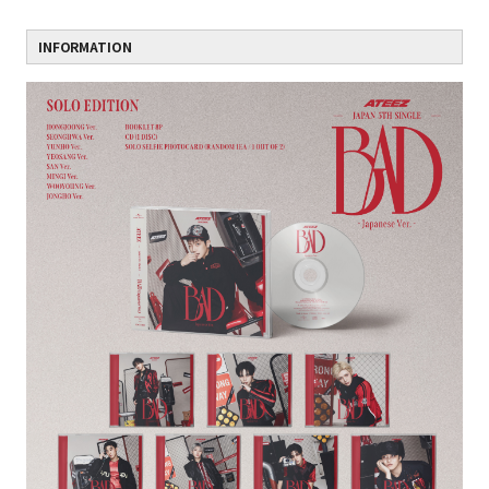
INFORMATION