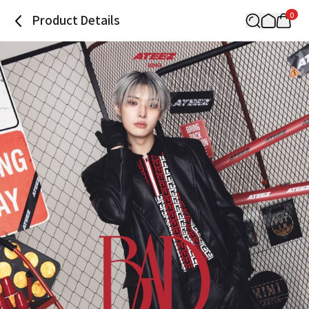
0
Product Details