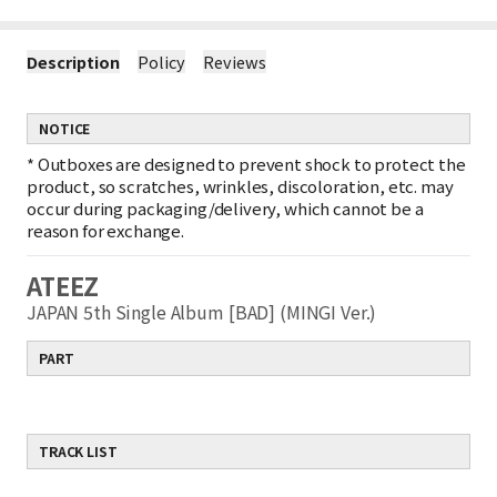
Description
Policy
Reviews
NOTICE
*
Outboxes are designed to prevent shock to protect the
product, so scratches, wrinkles, discoloration, etc. may
occur during packaging/delivery, which cannot be a
reason for exchange.
ATEEZ
JAPAN 5th Single Album [BAD] (MINGI Ver.)
PART
TRACK LIST