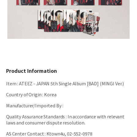
Product Information
Item
:
ATEEZ - JAPAN 5th Single Album [BAD] (MINGI Ver.)
Country of Origin
:
Korea
Manufacturer/Imported By
:
Quality Assurance Standards
:
In accordance with relevant
laws and consumer dispute resolution.
AS Center Contact
:
Ktown4u, 02-552-0978