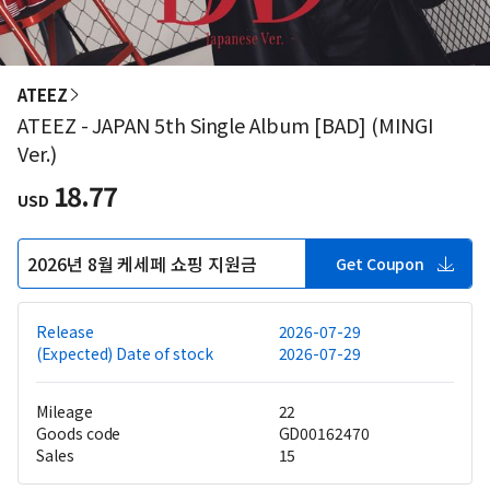
ATEEZ
ATEEZ - JAPAN 5th Single Album [BAD] (MINGI
Ver.)
18.77
USD
2026년 8월 케세페 쇼핑 지원금
Get Coupon
Release
2026-07-29
(Expected) Date of stock
2026-07-29
Mileage
22
Goods code
GD00162470
Sales
15