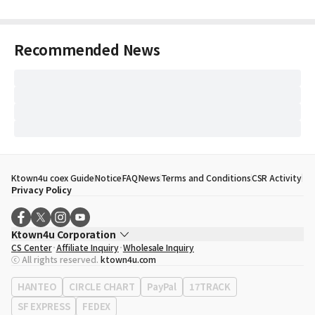
Recommended News
Ktown4u coex Guide
Notice
FAQ
News
Terms and Conditions
CSR Activity
Privacy Policy
Ktown4u Corporation
CS Center
Affiliate Inquiry
Wholesale Inquiry
CEO
Song Hyo Min
ⓒ All rights reserved.
ktown4u.com
Business Registration No.
120-87-71116
Office Address
513, Yeongdong-daero, Gangnam-gu, Seoul, Republic of
HANTEO
CIRCLE CHART
PayPal
17TRACK
Korea
SF EXPRESS
FEDEX