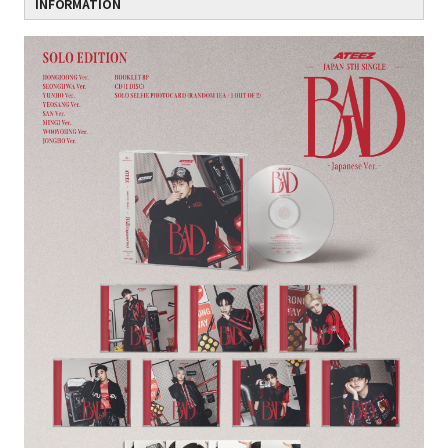
INFORMATION