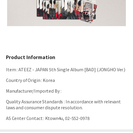
Product Information
Item
:
ATEEZ - JAPAN 5th Single Album [BAD] (JONGHO Ver.)
Country of Origin
:
Korea
Manufacturer/Imported By
:
Quality Assurance Standards
:
In accordance with relevant
laws and consumer dispute resolution.
AS Center Contact
:
Ktown4u, 02-552-0978