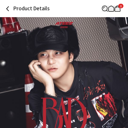
0
Product Details