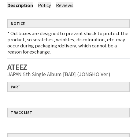
Description
Policy
Reviews
NOTICE
*
Outboxes are designed to prevent shock to protect the
product, so scratches, wrinkles, discoloration, etc. may
occur during packaging/delivery, which cannot be a
reason for exchange.
ATEEZ
JAPAN 5th Single Album [BAD] (JONGHO Ver.)
PART
TRACK LIST