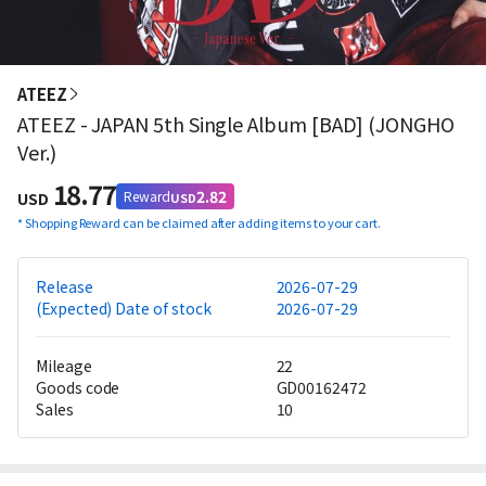
ATEEZ
ATEEZ - JAPAN 5th Single Album [BAD] (JONGHO
Ver.)
18.77
2.82
Reward
USD
USD
*
Shopping Reward can be claimed after adding items to your cart.
Release
2026-07-29
(Expected) Date of stock
2026-07-29
Mileage
22
Goods code
GD00162472
Sales
10