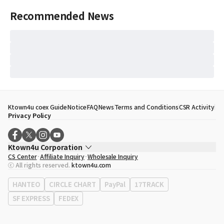
Recommended News
Ktown4u coex Guide
Notice
FAQ
News
Terms and Conditions
CSR Activity
Privacy Policy
Ktown4u Corporation
CS Center
Affiliate Inquiry
Wholesale Inquiry
CEO
Song Hyo Min
ⓒ All rights reserved.
ktown4u.com
Business Registration No.
120-87-71116
Office Address
513, Yeongdong-daero, Gangnam-gu, Seoul, Republic of
HANTEO
CIRCLE CHART
PayPal
17TRACK
Korea
SF EXPRESS
FEDEX