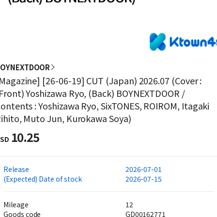
BOYNEXTDOOR
Magazine] [26-06-19] CUT (Japan) 2026.07 (Cover :
Front) Yoshizawa Ryo, (Back) BOYNEXTDOOR /
ontents : Yoshizawa Ryo, SixTONES, ROIROM, Itagaki
ihito, Muto Jun, Kurokawa Soya)
10.25
SD
Release
2026-07-01
(Expected) Date of stock
2026-07-15
Mileage
12
Goods code
GD00162771