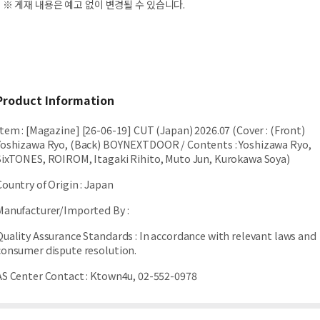
※ 게재 내용은 예고 없이 변경될 수 있습니다.
Product Information
Item
:
[Magazine] [26-06-19] CUT (Japan) 2026.07 (Cover : (Front)
Yoshizawa Ryo, (Back) BOYNEXTDOOR / Contents : Yoshizawa Ryo,
SixTONES, ROIROM, Itagaki Rihito, Muto Jun, Kurokawa Soya)
Country of Origin
:
Japan
Manufacturer/Imported By
:
Quality Assurance Standards
:
In accordance with relevant laws and
consumer dispute resolution.
AS Center Contact
:
Ktown4u, 02-552-0978