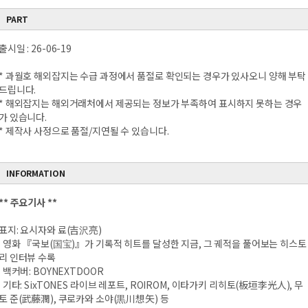
PART
출시일 : 26-06-19
* 과월호 해외잡지는 수급 과정에서 품절로 확인되는 경우가 있사오니 양해 부탁
드립니다.
* 해외잡지는 해외거래처에서 제공되는 정보가 부족하여 표시하지 못하는 경우
가 있습니다.
* 제작사 사정으로 품절/지연될 수 있습니다.
INFORMATION
** 주요기사 **
표지: 요시자와 료(吉沢亮)
영화 『국보(国宝)』가 기록적 히트를 달성한 지금, 그 궤적을 풀어보는 히스토
리 인터뷰 수록
백커버: BOYNEXTDOOR
기타: SixTONES 라이브 레포트, ROIROM, 이타가키 리히토(板垣李光人), 무
토 준(武藤潤), 쿠로카와 소야(黒川想矢) 등