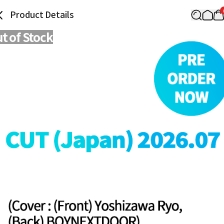
Product Details
t of Stock