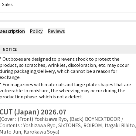
Sales
Description
Policy
Reviews
NOTICE
*
Outboxes are designed to prevent shock to protect the
product, so scratches, wrinkles, discoloration, etc. may occur
during packaging/delivery, which cannot be a reason for
exchange.
*
For magazines with materials and large plate shapes that are
vulnerable to moisture, the wheezing may occur during the
production phase, which is not a defect.
CUT (Japan) 2026.07
(Cover : (Front) Yoshizawa Ryo, (Back) BOYNEXTDOOR /
Contents : Yoshizawa Ryo, SixTONES, ROIROM, Itagaki Rihito
Muto Jun, Kurokawa Soya)