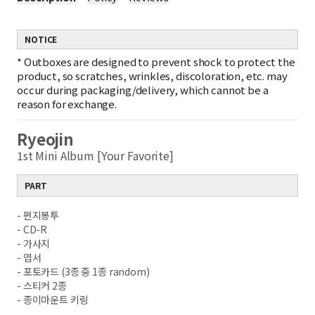
NOTICE
*
Outboxes are designed to prevent shock to protect the
product, so scratches, wrinkles, discoloration, etc. may
occur during packaging/delivery, which cannot be a
reason for exchange.
Ryeojin
1st Mini Album [Your Favorite]
PART
- 편지봉투
- CD-R
- 가사지
- 엽서
- 포토카드 (3종 중 1종 random)
- 스티커 2종
- 종이마운트 키링