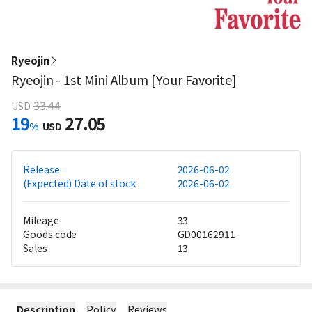
Ryeojin
Ryeojin - 1st Mini Album [Your Favorite]
33.44
USD
19
27.05
%
USD
Release
2026-06-02
(Expected) Date of stock
2026-06-02
Mileage
33
Goods code
GD00162911
Sales
13
Description
Policy
Reviews