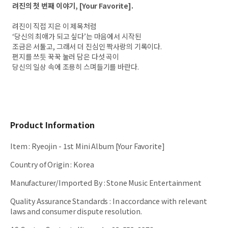
려진의 첫 번째 이야기, [Your Favorite].
려진이 직접 지은 이 제목처럼
‘당신의 최애가 되고 싶다’는 마음에서 시작된
조금은 서툴고, 그래서 더 진심인 짝사랑의 기록이다.
편지를 쓰듯 꾹꾹 눌러 담은 다섯 곡이
당신의 일상 속에 조용히 스며들기를 바란다.
Product Information
Item
:
Ryeojin - 1st Mini Album [Your Favorite]
Country of Origin
:
Korea
Manufacturer/Imported By
:
Stone Music Entertainment
Quality Assurance Standards
:
In accordance with relevant
laws and consumer dispute resolution.