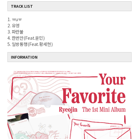
TRACK LIST
1. ㅠuㅠ
2. 유영
3. 파란불
4. 한번만(Feat.윤민)
5. 일방통행(Feat.황세현)
INFORMATION