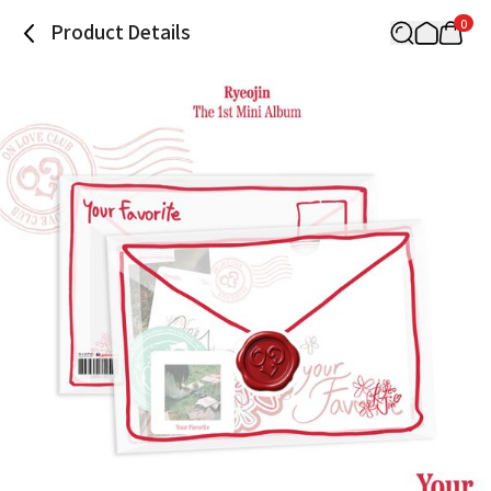
0
Product Details