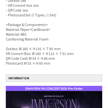
- Outbox 1ea
- VR Concert box 1ea
- QR Code 1ea
- Photocard Set (7 Types / 1 Set)
<Package & Components>
Material: Paper<Cardboard>
Material: ABS
Cushioning Material: Foam
Outbox: W 180 × H 135 × T 95 mm
VR Concert Box: W 180 × H 122 × T 91 mm
QR Code Card: W 54 × H 86 mm
Photocard: W 55 × H 85 mm
INFORMATION