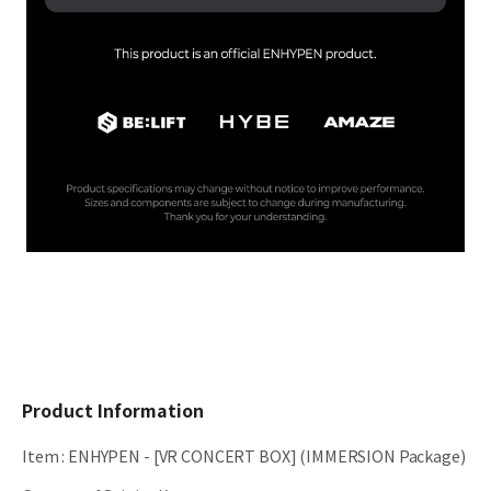
Product Information
Item
:
ENHYPEN - [VR CONCERT BOX] (IMMERSION Package)