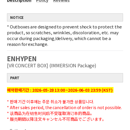
NOTICE
*
Outboxes are designed to prevent shock to protect the
product, so scratches, wrinkles, discoloration, etc. may
occur during packaging/delivery, which cannot be a
reason for exchange.
ENHYPEN
[VR CONCERT BOX] (IMMERSION Package)
PART
예약판매기간 : 2026-05-28 13:00 ~2026-06-03 23:59 (KST)
* 판매 기간 이후에는 주문 취소가 불가한 상품입니다.
* After sales period, the cancellation of order is not possible.
* 该商品为在销售时间后不受理取消订单的商品。
* 販売期間以降注文キャンセル不可商品でございます。