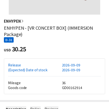
ENHYPEN
ENHYPEN - [VR CONCERT BOX] (IMMERSION
Package)
D-31
30.25
USD
Release
2026-09-09
(Expected) Date of stock
2026-09-09
Mileage
36
Goods code
GD00162914
Description
Policy
Reviews