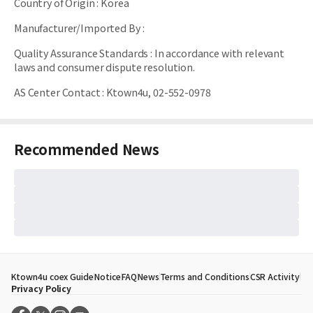
Country of Origin
:
Korea
Manufacturer/Imported By
:
Quality Assurance Standards
:
In accordance with relevant
laws and consumer dispute resolution.
AS Center Contact
:
Ktown4u, 02-552-0978
Recommended News
Ktown4u coex Guide
Notice
FAQ
News
Terms and Conditions
CSR Activity
Privacy Policy