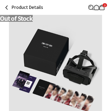
0
Product Details
Out of Stock