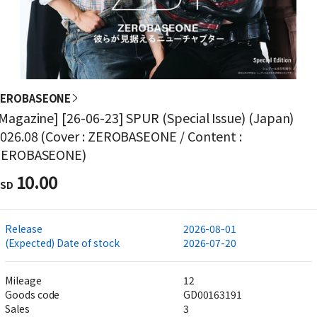
ZEROBASEONE
Magazine] [26-06-23] SPUR (Special Issue) (Japan)
026.08 (Cover : ZEROBASEONE / Content :
ZEROBASEONE)
10.00
SD
Release
2026-08-01
(Expected) Date of stock
2026-07-20
Mileage
12
Goods code
GD00163191
Sales
3