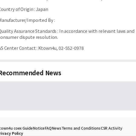
Country of Origin
:
Japan
Manufacturer/Imported By
:
Quality Assurance Standards
:
In accordance with relevant laws and
consumer dispute resolution.
AS Center Contact
:
Ktown4u, 02-552-0978
Recommended News
town4u coex Guide
Notice
FAQ
News
Terms and Conditions
CSR Activity
rivacy Policy