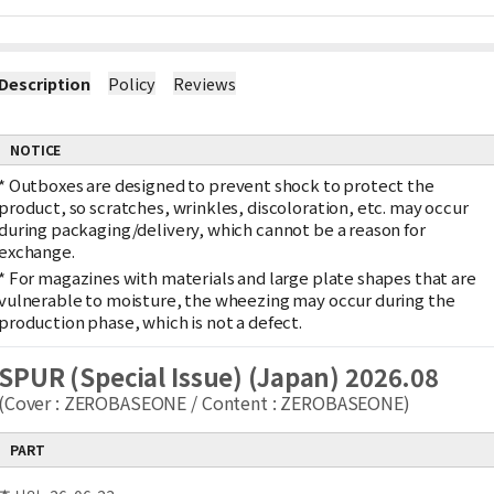
Description
Policy
Reviews
NOTICE
*
Outboxes are designed to prevent shock to protect the
product, so scratches, wrinkles, discoloration, etc. may occur
during packaging/delivery, which cannot be a reason for
exchange.
*
For magazines with materials and large plate shapes that are
vulnerable to moisture, the wheezing may occur during the
production phase, which is not a defect.
SPUR (Special Issue) (Japan) 2026.08
(Cover : ZEROBASEONE / Content : ZEROBASEONE)
PART