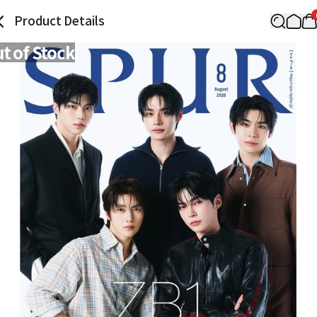
Product Details
t of Stock