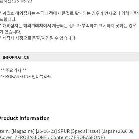
출시일 : 26-06-23
* 과월호 해외잡지는 수급 과정에서 품절로 확인되는 경우가 있사오니 양해 부탁
드립니다.
* 해외잡지는 해외거래처에서 제공되는 정보가 부족하여 표시하지 못하는 경우
가 있습니다.
* 제작사 사정으로 품절/지연될 수 있습니다.
INFORMATION
** 주요기사 **
ZEROBASEONE 인터뷰화보
Product Information
Item
:
[Magazine] [26-06-23] SPUR (Special Issue) (Japan) 2026.08
(Cover : ZEROBASEONE / Content : ZEROBASEONE)