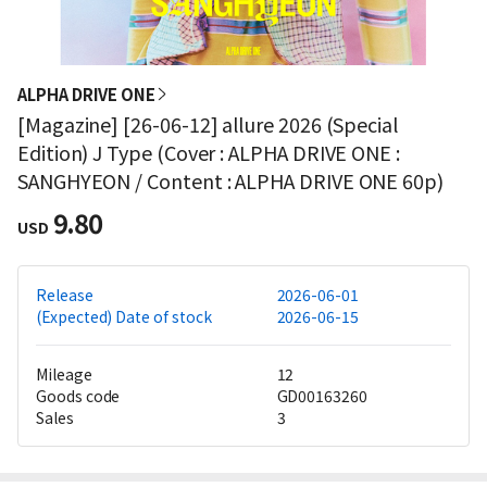
ALPHA DRIVE ONE
[Magazine] [26-06-12] allure 2026 (Special
Edition) J Type (Cover : ALPHA DRIVE ONE :
SANGHYEON / Content : ALPHA DRIVE ONE 60p)
9.80
USD
Release
2026-06-01
(Expected) Date of stock
2026-06-15
Mileage
12
Goods code
GD00163260
Sales
3