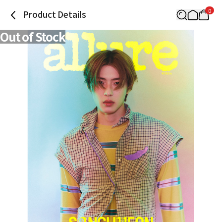
0
Product Details
Out of Stock