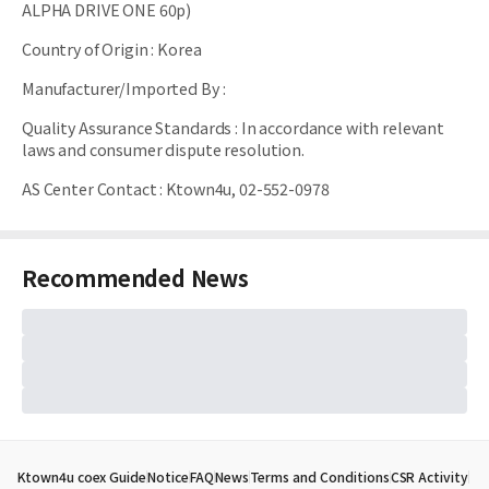
ALPHA DRIVE ONE 60p)
Country of Origin
:
Korea
Manufacturer/Imported By
:
Quality Assurance Standards
:
In accordance with relevant
laws and consumer dispute resolution.
AS Center Contact
:
Ktown4u, 02-552-0978
Recommended News
Ktown4u coex Guide
Notice
FAQ
News
Terms and Conditions
CSR Activity