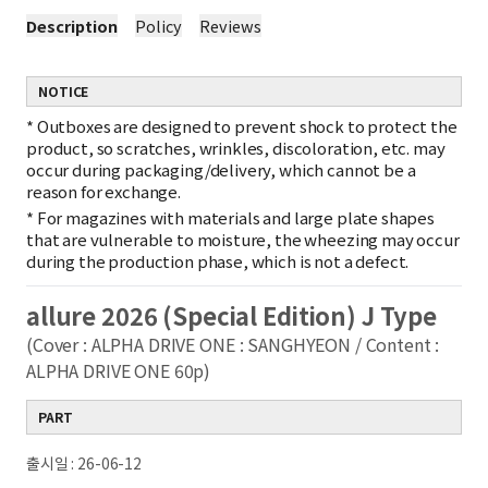
Description
Policy
Reviews
NOTICE
*
Outboxes are designed to prevent shock to protect the
product, so scratches, wrinkles, discoloration, etc. may
occur during packaging/delivery, which cannot be a
reason for exchange.
*
For magazines with materials and large plate shapes
that are vulnerable to moisture, the wheezing may occur
during the production phase, which is not a defect.
allure 2026 (Special Edition) J Type
(Cover : ALPHA DRIVE ONE : SANGHYEON / Content :
ALPHA DRIVE ONE 60p)
PART
출시일 : 26-06-12