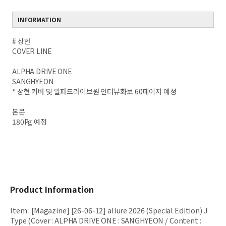
INFORMATION
# 상현
COVER LINE
ALPHA DRIVE ONE
SANGHYEON
* 상현 커버 및 알파드라이브원 인터뷰화보 60페이지 예정
본문
180Pg 예정
Product Information
Item
:
[Magazine] [26-06-12] allure 2026 (Special Edition) J
Type (Cover : ALPHA DRIVE ONE : SANGHYEON / Content :