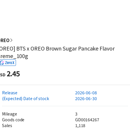
OREO
OREO] BTS x OREO Brown Sugar Pancake Flavor
Creme_100g
2.45
SD
Release
2026-06-08
(Expected) Date of stock
2026-06-30
Mileage
3
Goods code
GD00164267
Sales
1,118