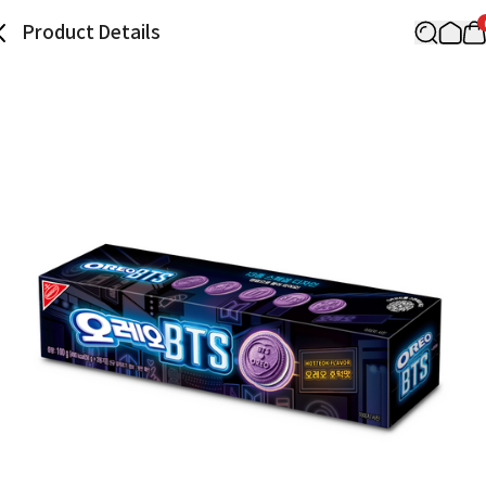
Product Details