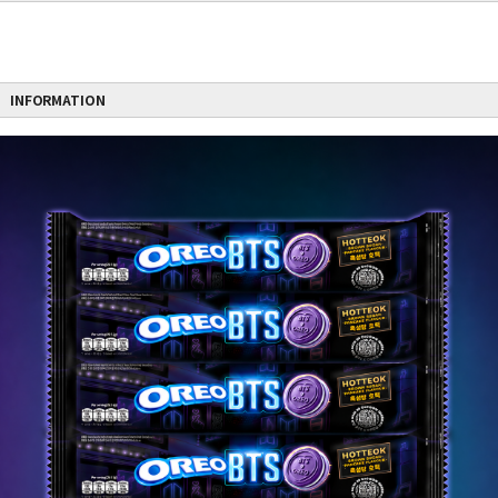
INFORMATION