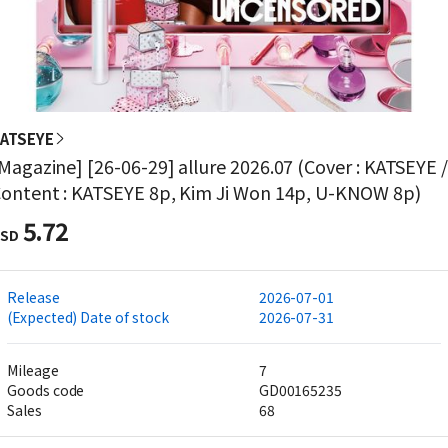
ATSEYE
Magazine] [26-06-29] allure 2026.07 (Cover : KATSEYE 
ontent : KATSEYE 8p, Kim Ji Won 14p, U-KNOW 8p)
5.72
SD
Release
2026-07-01
(Expected) Date of stock
2026-07-31
Mileage
7
Goods code
GD00165235
Sales
68