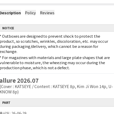
Description
Policy
Reviews
NOTICE
*
Outboxes are designed to prevent shock to protect the
product, so scratches, wrinkles, discoloration, etc. may occur
during packaging/delivery, which cannot be a reason for
exchange.
*
For magazines with materials and large plate shapes that are
vulnerable to moisture, the wheezing may occur during the
production phase, which is not a defect.
allure 2026.07
(Cover : KATSEYE / Content : KATSEYE 8p, Kim Ji Won 14p, U-
KNOW 8p)
PART
출시일 : 26-06-29