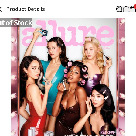
Product Details
t of Stock