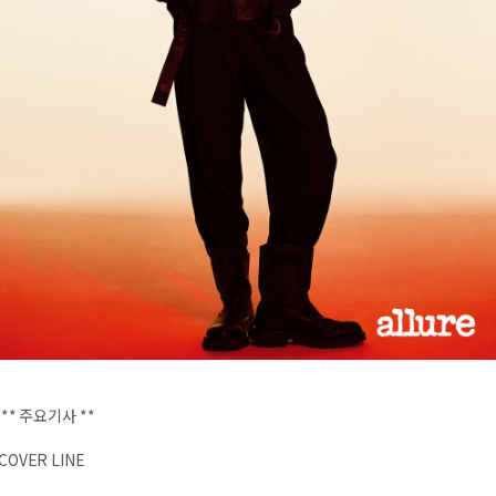
** 주요기사 **
COVER LINE