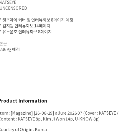
KATSEYE
UNCENSORED
* 캣츠아이 커버 및 인터뷰화보 8페이지 예정
* 김지원 인터뷰화보 14페이지
* 유노윤호 인터뷰화보 8페이지
본문
236Pg 예정
Product Information
Item
:
[Magazine] [26-06-29] allure 2026.07 (Cover : KATSEYE /
Content : KATSEYE 8p, Kim Ji Won 14p, U-KNOW 8p)
Country of Origin
:
Korea