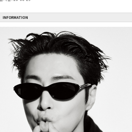
INFORMATION