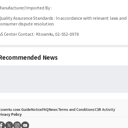
Manufacturer/Imported By
:
Quality Assurance Standards
:
In accordance with relevant laws and
consumer dispute resolution.
AS Center Contact
:
Ktown4u, 02-552-0978
Recommended News
town4u coex Guide
Notice
FAQ
News
Terms and Conditions
CSR Activity
rivacy Policy