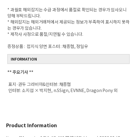
* 과월호 해외잡지는 수급 과정에서 품절로 확인되는 경우가 있사오니
양해 부탁드립니다.
* 해외잡지는 해외거래처에서 제공되는 정보가 부족하여 표시하지 못하
는 경우가 있습니다.
* 제작사 사정으로 품절/지연될 수 있습니다.
증정상품 :
접지식 양면 포스터 : 채종협, 정일우
INFORMATION
**
주요기사 **
표지·권두 그라비아&인터뷰: 채종협
인터뷰: 소지섭 × 박지현, n.SSign, EVNNE, Dragon Pony 외
Product Information