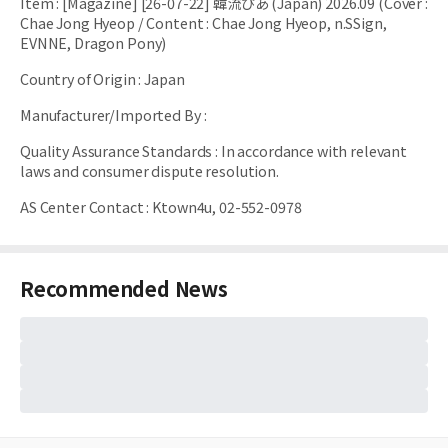
Item
:
[Magazine] [26-07-22] 韓流ぴあ (Japan) 2026.09 (Cover :
Chae Jong Hyeop / Content : Chae Jong Hyeop, n.SSign,
EVNNE, Dragon Pony)
Country of Origin
:
Japan
Manufacturer/Imported By
:
Quality Assurance Standards
:
In accordance with relevant
laws and consumer dispute resolution.
AS Center Contact
:
Ktown4u, 02-552-0978
Recommended News