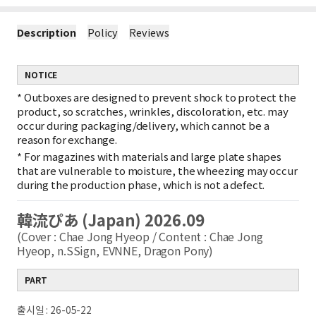
Description
Policy
Reviews
NOTICE
*
Outboxes are designed to prevent shock to protect the
product, so scratches, wrinkles, discoloration, etc. may
occur during packaging/delivery, which cannot be a
reason for exchange.
*
For magazines with materials and large plate shapes
that are vulnerable to moisture, the wheezing may occur
during the production phase, which is not a defect.
韓流ぴあ (Japan) 2026.09
(Cover : Chae Jong Hyeop / Content : Chae Jong
Hyeop, n.SSign, EVNNE, Dragon Pony)
PART
출시일 : 26-05-22