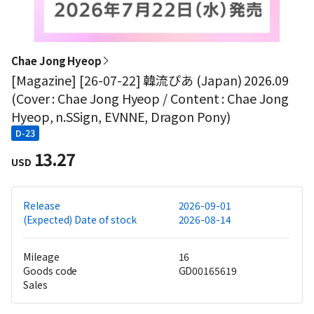
Chae Jong Hyeop
[Magazine] [26-07-22] 韓流ぴあ (Japan) 2026.09
(Cover : Chae Jong Hyeop / Content : Chae Jong
Hyeop, n.SSign, EVNNE, Dragon Pony)
D-23
13.27
USD
Release
2026-09-01
(Expected) Date of stock
2026-08-14
Mileage
16
Goods code
GD00165619
Sales