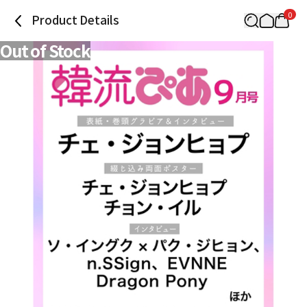
0
Product Details
Out of Stock