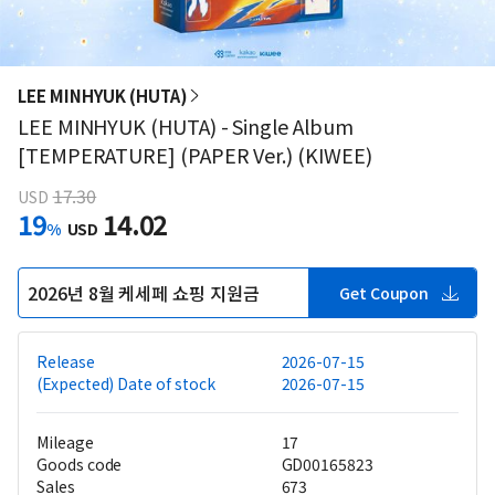
LEE MINHYUK (HUTA)
LEE MINHYUK (HUTA) - Single Album
[TEMPERATURE] (PAPER Ver.) (KIWEE)
17.30
USD
19
14.02
%
USD
2026년 8월 케세페 쇼핑 지원금
Get Coupon
Release
2026-07-15
(Expected) Date of stock
2026-07-15
Mileage
17
Goods code
GD00165823
Sales
673