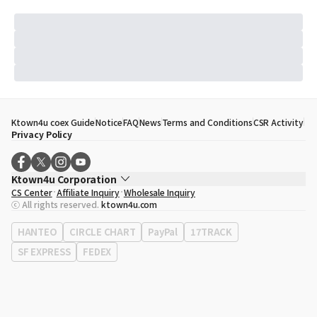
Ktown4u coex Guide
Notice
FAQ
News
Terms and Conditions
CSR Activity
Privacy Policy
Ktown4u Corporation
CS Center
Affiliate Inquiry
Wholesale Inquiry
CEO
Song Hyo Min
ⓒ All rights reserved.
ktown4u.com
Business Registration No.
120-87-71116
Office Address
513, Yeongdong-daero, Gangnam-gu, Seoul, Republic of
HANTEO
CIRCLE CHART
PayPal
17TRACK
Korea
SF EXPRESS
FEDEX