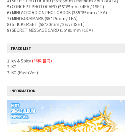
4) SELFIE PHOTOCARD (55*85mm / Random 2 out of 4EA)
5) CONCEPT PHOTOCARD (55*85mm / 4EA / 1SET)
6) MINI ACCORDION PHOTOBOOK (385*85mm / 1EA)
7) MINI BOOKMARK (85*25mm / 1EA)
8) STICKER SET (58*30mm / 2EA / 1SET)
9) SECRET MESSAGE CARD (55*85mm / 1EA)
TRACK LIST
1. Icy & Spicy
(*타이틀곡)
2. KO
3. KO (Rush Ver.)
INFORMATION