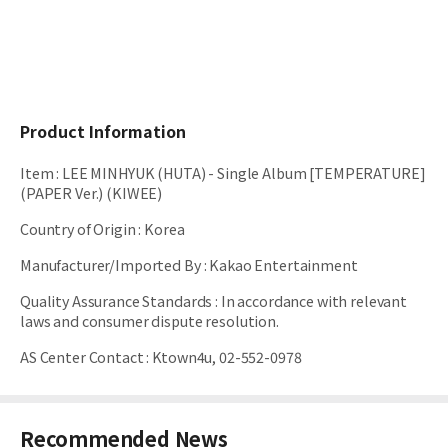
Product Information
Item
:
LEE MINHYUK (HUTA) - Single Album [TEMPERATURE]
(PAPER Ver.) (KIWEE)
Country of Origin
:
Korea
Manufacturer/Imported By
:
Kakao Entertainment
Quality Assurance Standards
:
In accordance with relevant
laws and consumer dispute resolution.
AS Center Contact
:
Ktown4u, 02-552-0978
Recommended News