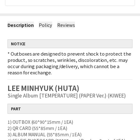
Description
Policy
Reviews
NOTICE
*
Outboxes are designed to prevent shock to protect the
product, so scratches, wrinkles, discoloration, etc. may
occur during packaging/delivery, which cannot be a
reason for exchange.
LEE MINHYUK (HUTA)
Single Album [TEMPERATURE] (PAPER Ver.) (KIWEE)
PART
1) OUTBOX (60*90*15mm / 1EA)
2) QR CARD (55*85mm / 1EA)
3) ALBUM MANUAL (55*85mm / 1EA)