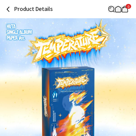
0
Product Details