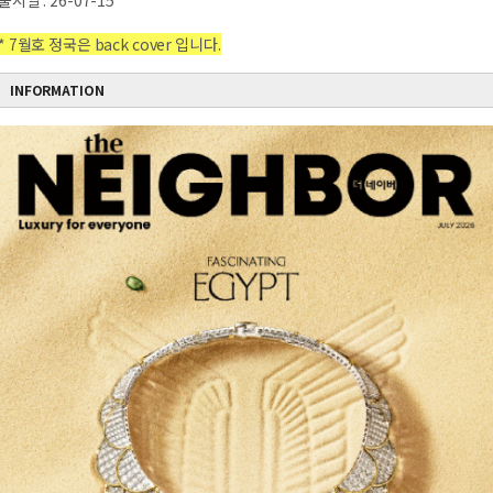
출시일 : 26-07-15
* 7월호 정국은 back cover 입니다.
INFORMATION