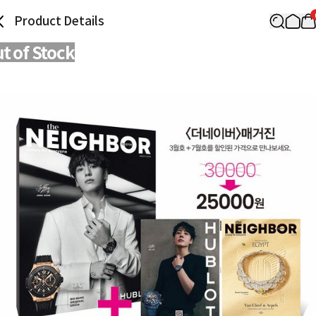
Product Details
t of Stock