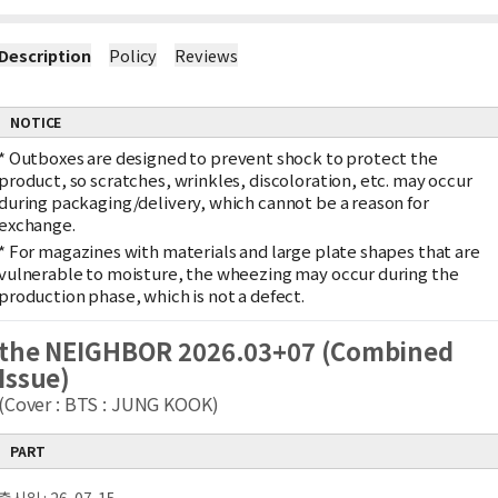
Description
Policy
Reviews
NOTICE
*
Outboxes are designed to prevent shock to protect the
product, so scratches, wrinkles, discoloration, etc. may occur
during packaging/delivery, which cannot be a reason for
exchange.
*
For magazines with materials and large plate shapes that are
vulnerable to moisture, the wheezing may occur during the
production phase, which is not a defect.
the NEIGHBOR 2026.03+07 (Combined
Issue)
(Cover : BTS : JUNG KOOK)
PART