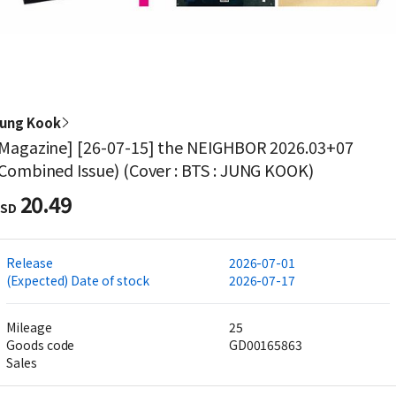
ung Kook
Magazine] [26-07-15] the NEIGHBOR 2026.03+07
Combined Issue) (Cover : BTS : JUNG KOOK)
20.49
SD
Release
2026-07-01
(Expected) Date of stock
2026-07-17
Mileage
25
Goods code
GD00165863
Sales