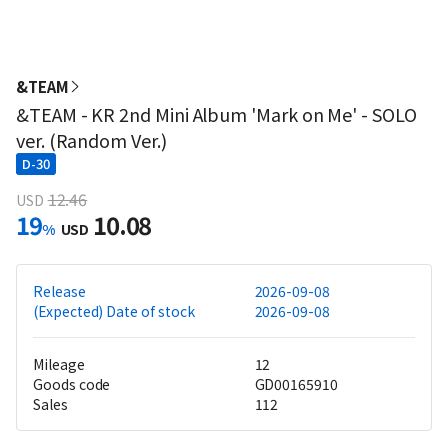
&TEAM
&TEAM - KR 2nd Mini Album 'Mark on Me' - SOLO
ver. (Random Ver.)
D-30
12.46
USD
19
10.08
%
USD
Release
2026-09-08
(Expected) Date of stock
2026-09-08
Mileage
12
Goods code
GD00165910
Sales
112