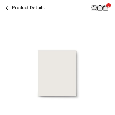
0
Product Details