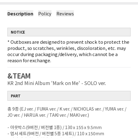
Description
Policy
Reviews
NOTICE
*
Outboxes are designed to prevent shock to protect the
product, so scratches, wrinkles, discoloration, etc. may
occur during packaging/delivery, which cannot be a
reason for exchange.
&TEAM
KR 2nd Mini Album 'Mark on Me' - SOLO ver.
PART
총 9종 (EJ ver. / FUMA ver. / K ver. / NICHOLAS
ver. / YUMA ver. /
JO ver. / HARUA ver. / TAKI
ver. / MAKI ver.)
- 아웃박스(9버전 / 버전별 1종) / 130 x 155 x
9.5mm
- 엽서 세트(9버전 / 버전별 5종 1세트) / 110 x
150mm