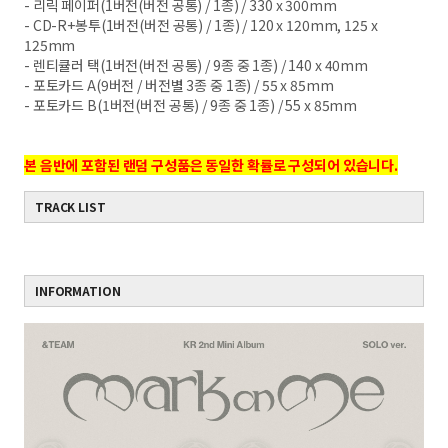
- 리릭 페이퍼(1버전(버전 공통) / 1종) / 330 x
300mm
- CD-R+봉투(1버전(버전 공통) / 1종) / 120 x
120mm, 125 x
125mm
- 렌티큘러 택(1버전(버전 공통) / 9종 중 1종) /
140 x 40mm
- 포토카드 A(9버전 / 버전별 3종 중 1종) / 55 x
85mm
- 포토카드 B(1버전(버전 공통) / 9종 중 1종) / 55 x 85mm
본 음반에 포함된 랜덤 구성품은 동일한 확률로 구성되어 있습니다.
TRACK LIST
INFORMATION