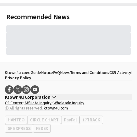
Recommended News
Ktown4u coex Guide
Notice
FAQ
News
Terms and Conditions
CSR Activity
Privacy Policy
Ktown4u Corporation
CS Center
Affiliate Inquiry
Wholesale Inquiry
CEO
Song Hyo Min
ⓒ All rights reserved.
ktown4u.com
Business Registration No.
120-87-71116
Office Address
513, Yeongdong-daero, Gangnam-gu, Seoul, Republic of
HANTEO
CIRCLE CHART
PayPal
17TRACK
Korea
SF EXPRESS
FEDEX