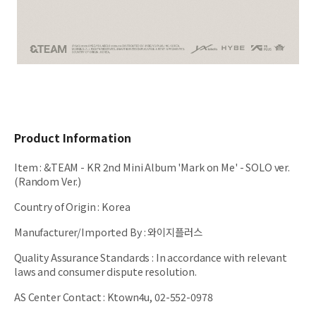
Product Information
Item
:
&TEAM - KR 2nd Mini Album 'Mark on Me' - SOLO ver.
(Random Ver.)
Country of Origin
:
Korea
Manufacturer/Imported By
:
와이지플러스
Quality Assurance Standards
:
In accordance with relevant
laws and consumer dispute resolution.
AS Center Contact
:
Ktown4u, 02-552-0978