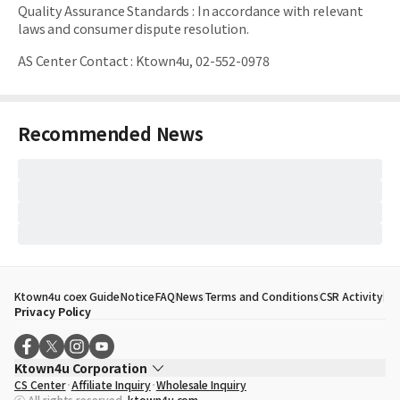
Quality Assurance Standards
:
In accordance with relevant
laws and consumer dispute resolution.
AS Center Contact
:
Ktown4u, 02-552-0978
Recommended News
Ktown4u coex Guide
Notice
FAQ
News
Terms and Conditions
CSR Activity
Privacy Policy
Ktown4u Corporation
CS Center
Affiliate Inquiry
Wholesale Inquiry
CEO
Song Hyo Min
ⓒ All rights reserved.
ktown4u.com