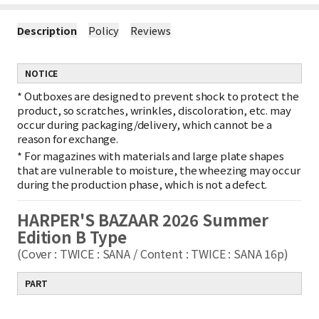
Description
Policy
Reviews
NOTICE
*
Outboxes are designed to prevent shock to protect the
product, so scratches, wrinkles, discoloration, etc. may
occur during packaging/delivery, which cannot be a
reason for exchange.
*
For magazines with materials and large plate shapes
that are vulnerable to moisture, the wheezing may occur
during the production phase, which is not a defect.
HARPER'S BAZAAR 2026 Summer
Edition B Type
(Cover : TWICE : SANA / Content : TWICE : SANA 16p)
PART