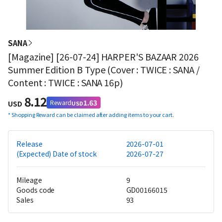
SANA
[Magazine] [26-07-24] HARPER'S BAZAAR 2026
Summer Edition B Type (Cover : TWICE : SANA /
Content : TWICE : SANA 16p)
8.12
1.63
Reward
USD
USD
*
Shopping Reward can be claimed after adding items to your cart.
Release
2026-07-01
(Expected) Date of stock
2026-07-27
Mileage
9
Goods code
GD00166015
Sales
93