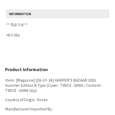
INFORMATION
** 주요기사 **
사나 16p
Product Information
Item
:
[Magazine] [26-07-24] HARPER'S BAZAAR 2026
Summer Edition B Type (Cover : TWICE : SANA / Content :
TWICE : SANA 16p)
Country of Origin
:
Korea
Manufacturer/Imported By
: