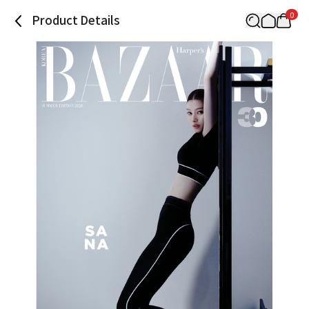
0
Product Details