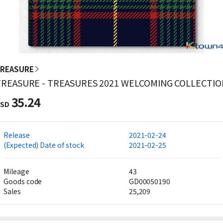
REASURE
TREASURE - TREASURES 2021 WELCOMING COLLECTIO
35.24
SD
Release
2021-02-24
(Expected) Date of stock
2021-02-25
Mileage
43
Goods code
GD00050190
Sales
25,209