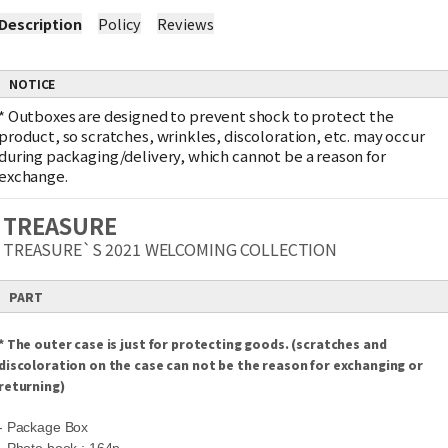
Description
Policy
Reviews
NOTICE
*
Outboxes are designed to prevent shock to protect the
product, so scratches, wrinkles, discoloration, etc. may occur
during packaging/delivery, which cannot be a reason for
exchange.
TREASURE
TREASURE`S 2021 WELCOMING COLLECTION
PART
* The outer case is just for protecting goods. (scratches and
discoloration on the case can not be the reason for exchanging or
returning)
- Package Box