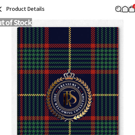
Product Details
t of Stock