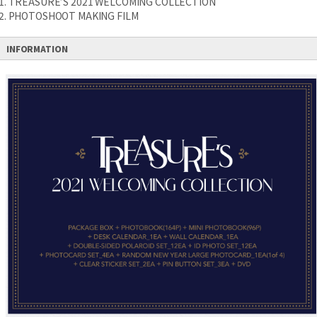
1. TREASURE’S 2021 WELCOMING COLLECTION
2. PHOTOSHOOT MAKING FILM
INFORMATION