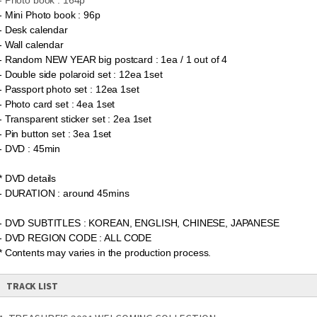
- Photo book : 164p
- Mini Photo book : 96p
-
Desk calendar
- Wall calendar
- Random NEW YEAR big postcard : 1ea / 1 out of 4
- Double side polaroid set : 12ea 1set
- Passport photo set : 12ea 1set
- Photo card set : 4ea 1set
- Transparent sticker set : 2ea 1set
- Pin button set : 3ea 1set
- DVD : 45min
* DVD details
- DURATION : around 45mins
- DVD SUBTITLES : KOREAN, ENGLISH, CHINESE, JAPANESE
- DVD REGION CODE : ALL CODE
* Contents may varies in the production process.
TRACK LIST