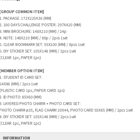
[GROUP COMMON ITEM]
1. PACKAGE: 172X225X36 (MM)
2. 100 DAYS CHALLENGE POSTER: 297X420 (MM)
3. MINI BROCHURE: 148X210 (MM) / 24p
4. NOTE: 148X210 (MM) / 80p / 2pcs 1set
5. CLEAR BOOKMARK SET: 55X100 (MM) / 8pcs 1set
6. DIY STICKER SET: 105X148 (MM) / 2pcs 1set
(CLEAR 1pc, PAPER 1pc)
[MEMBER OPTION ITEM]
1. STUDENT ID CARD SET:
54X86 (MM) / 2pcs 1set
(PLASTIC CARD 1pc, PAPER CARD 1pc)
2. ID PHOTO: 85X60 (MM)
3. LAYERED PHOTO CHARM + PHOTO CARD SET:
PHOTO CHARM ø35, FLAG CHARM 20X44, PHOTO CARD 55X85 (MM) / 2pcs 1set
4. DIY STICKER SET: 105X148 (MM) / 2pcs 1set
(CLEAR 1pc, PAPER 1pc)
INFORMATION