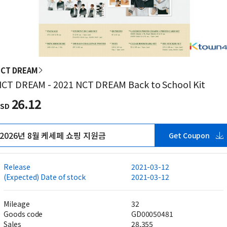
CT DREAM
CT DREAM - 2021 NCT DREAM Back to School Kit
26.12
SD
2026년 8월 케세페 쇼핑 지원금
Get Coupon
Release
2021-03-12
(Expected) Date of stock
2021-03-12
Mileage
32
Goods code
GD00050481
Sales
28,355