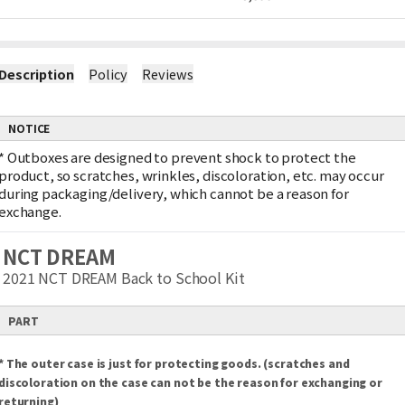
Description
Policy
Reviews
NOTICE
*
Outboxes are designed to prevent shock to protect the
product, so scratches, wrinkles, discoloration, etc. may occur
during packaging/delivery, which cannot be a reason for
exchange.
NCT DREAM
2021 NCT DREAM Back to School Kit
PART
* The outer case is just for protecting goods. (scratches and
discoloration on the case can not be the reason for exchanging or
returning)