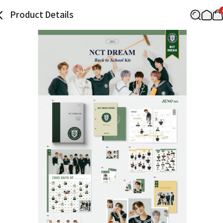
Product Details