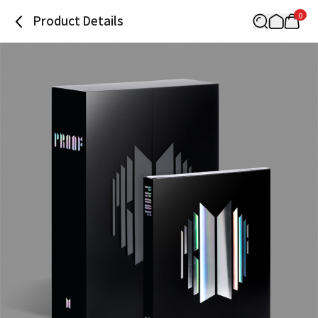
0
Product Details