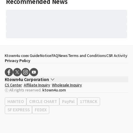
Recommended News
Ktown4u coex Guide
Notice
FAQ
News
Terms and Conditions
CSR Activity
Privacy Policy
Ktown4u Corporation
CS Center
Affiliate Inquiry
Wholesale Inquiry
CEO
Song Hyo Min
ⓒ All rights reserved.
ktown4u.com
Business Registration No.
120-87-71116
Office Address
513, Yeongdong-daero, Gangnam-gu, Seoul, Republic of
HANTEO
CIRCLE CHART
PayPal
17TRACK
Korea
SF EXPRESS
FEDEX