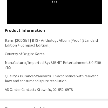
Product Information
Item
:
[2CD SET] BTS - Anthology Album [Proof (Standard
Edition + Compact Edition)]
Country of Origin
:
Korea
Manufacturer/Imported By
:
BIGHIT Entertainment 와이지플
러스
Quality Assurance Standards
:
In accordance with relevant
laws and consumer dispute resolution.
AS Center Contact
:
Ktown4u, 02-552-0978