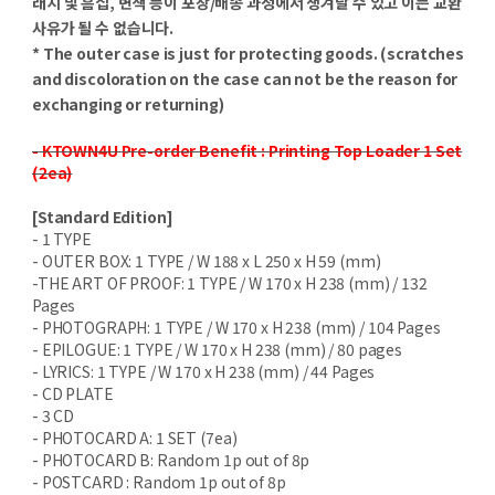
래치 및 흠집, 변색 등이 포장/배송 과정에서 생겨날 수 있고 이는 교환
사유가 될 수 없습니다.
* The outer case is just for protecting goods. (scratches
and discoloration on the case can not be the reason for
exchanging or returning)
- KTOWN4U Pre-order Benefit : Printing Top Loader 1 Set
(2ea)
[Standard Edition]
- 1 TYPE
- OUTER BOX: 1 TYPE / W 188 x L 250 x H 59 (mm)
-THE ART OF PROOF: 1 TYPE / W 170 x H 238 (mm) / 132
Pages
- PHOTOGRAPH: 1 TYPE / W 170 x H 238 (mm) / 104 Pages
- EPILOGUE: 1 TYPE / W 170 x H 238 (mm) / 80 pages
- LYRICS: 1 TYPE / W 170 x H 238 (mm) / 44 Pages
- CD PLATE
- 3 CD
- PHOTOCARD A: 1 SET (7ea)
- PHOTOCARD B: Random 1p out of 8p
- POSTCARD : Random 1p out of 8p