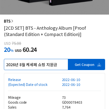
BTS
[2CD SET] BTS - Anthology Album [Proof
(Standard Edition + Compact Edition)]
75.08
USD
20
60.24
%
USD
2026년 8월 케세페 쇼핑 지원금
Get Coupon
Release
2022-06-10
(Expected) Date of stock
2022-06-10
Mileage
73
Goods code
GD00078403
Sales
7,764