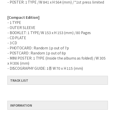
- POSTER: 1 TYPE / W 841 x H 564 (mm) / *1st press limited
[Compact Edition]
- 1 TYPE
- OUTER SLEEVE
- BOOKLET: 1 TYPE/ W 153 x H 153 (mm) / 80 Pages
- CD PLATE
- 3 CD
- PHOTOCARD : Random 1p out of 7p
- POSTCARD : Random 1p out of 8p
- MINI POSTER: 1 TYPE (Inside the albums as folded) / W 305
x H 306 (mm)
- DISCOGRAPHY GUIDE: 1종 W 70 x H 115 (mm)
TRACK LIST
INFORMATION