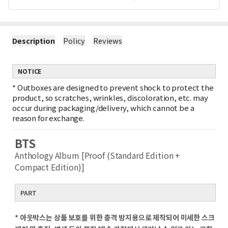
Description
Policy
Reviews
NOTICE
*
Outboxes are designed to prevent shock to protect the
product, so scratches, wrinkles, discoloration, etc. may
occur during packaging/delivery, which cannot be a
reason for exchange.
BTS
Anthology Album [Proof (Standard Edition +
Compact Edition)]
PART
* 아웃박스는 상품 보호를 위한 충격 방지용으로 제작되어 미세한 스크