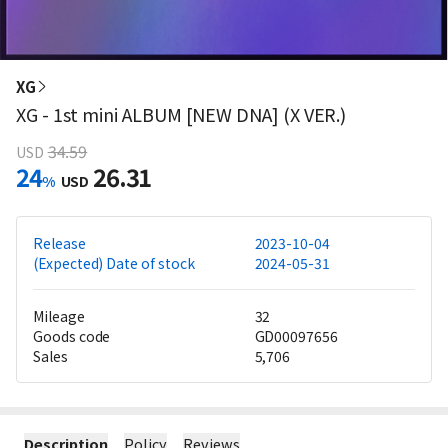
XG
XG - 1st mini ALBUM [NEW DNA] (X VER.)
34.59
USD
24
26.31
%
USD
Release
2023-10-04
(Expected) Date of stock
2024-05-31
Mileage
32
Goods code
GD00097656
Sales
5,706
Description
Policy
Reviews