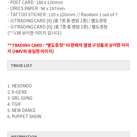
- POST CARD : 180 x 120mm
- LYRICS PAPER : 94 x 197mm
- TATTOO STICKER : 120 x 120mm / / Random 1 out of 7
- ⓑTRADING CARD [X] (총 7종 중 랜덤 1종) / 별도증정
- ⓑTRADING CARD [G] (총 7종 중 랜덤 1종) / 별도증정
(**ⓐ와 상이한 이미지 입니다.)
**TRADING CARD : *별도증정* 타 판매처 앨범 구성품과 상이한 이미
지 (HMV와 동일한 이미지)
TRACK LIST
1. HESONOO
2. X-GENE
3. GRL GVNG
4. TGIF
5. NEW DANCE
6. PUPPET SHOW
INFORMATION