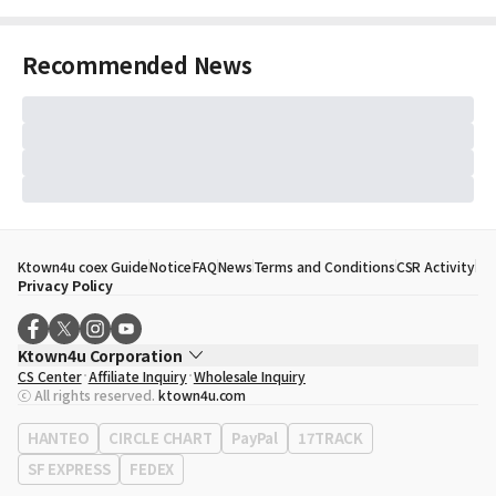
Recommended News
Ktown4u coex Guide
Notice
FAQ
News
Terms and Conditions
CSR Activity
Privacy Policy
Ktown4u Corporation
CS Center
Affiliate Inquiry
Wholesale Inquiry
CEO
Song Hyo Min
ⓒ All rights reserved.
ktown4u.com
Business Registration No.
120-87-71116
Office Address
513, Yeongdong-daero, Gangnam-gu, Seoul, Republic of
HANTEO
CIRCLE CHART
PayPal
17TRACK
Korea
SF EXPRESS
FEDEX