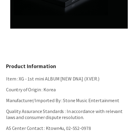
Product Information
Item
:
XG - 1st mini ALBUM [NEW DNA] (X VER.)
Country of Origin
:
Korea
Manufacturer/Imported By
:
Stone Music Entertainment
Quality Assurance Standards
:
In accordance with relevant
laws and consumer dispute resolution.
AS Center Contact
:
Ktown4u, 02-552-0978