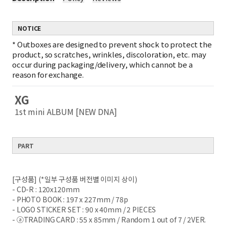
NOTICE
*
Outboxes are designed to prevent shock to protect the
product, so scratches, wrinkles, discoloration, etc. may
occur during packaging/delivery, which cannot be a
reason for exchange.
XG
1st mini ALBUM [NEW DNA]
PART
[구성품] (*일부 구성품 버전별 이미지 상이)
- CD-R : 120x120mm
- PHOTO BOOK : 197 x 227mm / 78p
- LOGO STICKER SET : 90 x 40mm / 2 PIECES
- ⓐTRADING CARD : 55 x 85mm / Random 1 out of 7 / 2VER.