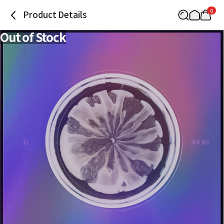
0
Product Details
Out of Stock