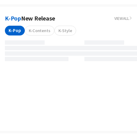
K-Pop
New Release
VIEWALL
K-Pop
K-Contents
K-Style