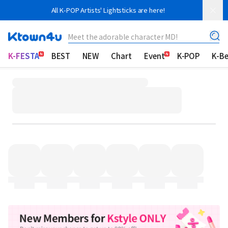
All K-POP Artists' Lightsticks are here!
Meet the adorable character MD!
K-FESTA
BEST
NEW
Chart
Event
K-POP
K-B