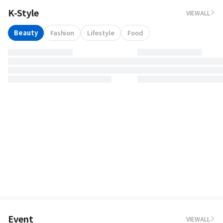
K-Style
VIEWALL
Beauty
Fashion
Lifestyle
Food
Event
VIEWALL