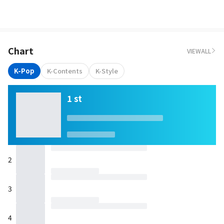
Chart
VIEWALL
K-Pop
K-Contents
K-Style
1 st
2
3
4