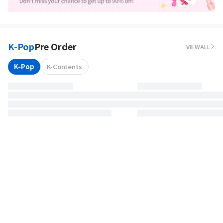
K-Pop
Pre Order
VIEWALL
K-Pop
K-Contents