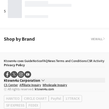
5
Shop by Brand
VIEWALL
Ktown4u coex Guide
Notice
FAQ
News
Terms and Conditions
CSR Activity
Privacy Policy
Ktown4u Corporation
CS Center
Affiliate Inquiry
Wholesale Inquiry
CEO
Song Hyo Min
ⓒ All rights reserved.
ktown4u.com
Business Registration No.
120-87-71116
Office Address
513, Yeongdong-daero, Gangnam-gu, Seoul, Republic of
HANTEO
CIRCLE CHART
PayPal
17TRACK
Korea
SF EXPRESS
FEDEX