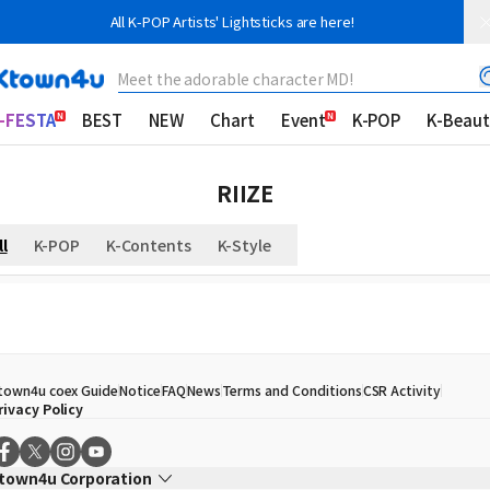
All K-POP Artists' Lightsticks are here!
Meet the adorable character MD!
-FESTA
BEST
NEW
Chart
Event
K-POP
K-Beaut
RIIZE
ll
K-POP
K-Contents
K-Style
town4u coex Guide
Notice
FAQ
News
Terms and Conditions
CSR Activity
rivacy Policy
town4u Corporation