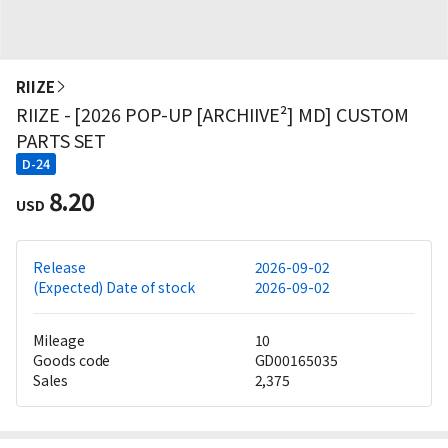
RIIZE
RIIZE - [2026 POP-UP [ARCHIIVE²] MD] CUSTOM
PARTS SET
D-24
8.20
USD
Release
2026-09-02
(Expected) Date of stock
2026-09-02
Mileage
10
Goods code
GD00165035
Sales
2,375