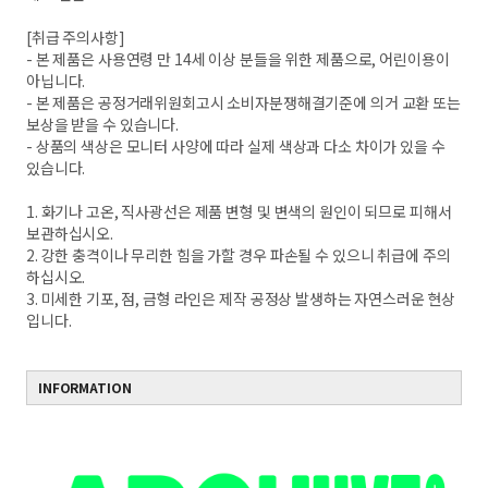
[취급 주의사항]
- 본 제품은 사용연령 만 14세 이상 분들을 위한 제품으로, 어린이용이
아닙니다.
- 본 제품은 공정거래위원회고시 소비자분쟁해결기준에 의거 교환 또는
보상을 받을 수 있습니다.
- 상품의 색상은 모니터 사양에 따라 실제 색상과 다소 차이가 있을 수
있습니다.
1. 화기나 고온, 직사광선은 제품 변형 및 변색의 원인이 되므로 피해서
보관하십시오.
2. 강한 충격이나 무리한 힘을 가할 경우 파손될 수 있으니 취급에 주의
하십시오.
3. 미세한 기포, 점, 금형 라인은 제작 공정상 발생하는 자연스러운 현상
입니다.
INFORMATION