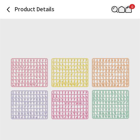
0
Product Details