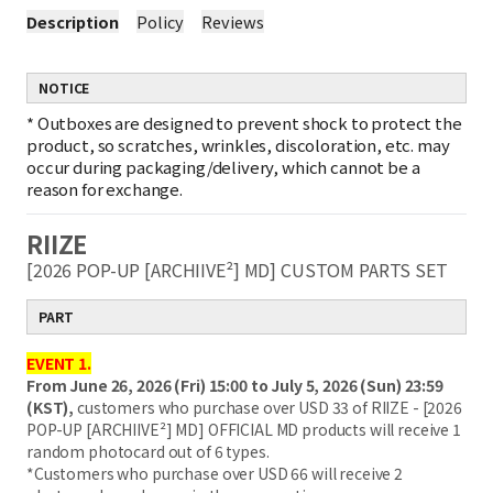
Description
Policy
Reviews
NOTICE
*
Outboxes are designed to prevent shock to protect the
product, so scratches, wrinkles, discoloration, etc. may
occur during packaging/delivery, which cannot be a
reason for exchange.
RIIZE
[2026 POP-UP [ARCHIIVE²] MD] CUSTOM PARTS SET
PART
EVENT 1.
From June 26, 2026 (Fri) 15:00 to July 5, 2026 (Sun) 23:59
(KST),
customers who purchase over USD 33 of RIIZE - [2026
POP-UP [ARCHIIVE²] MD] OFFICIAL MD products will receive 1
random photocard out of 6 types.
*Customers who purchase over USD 66 will receive 2