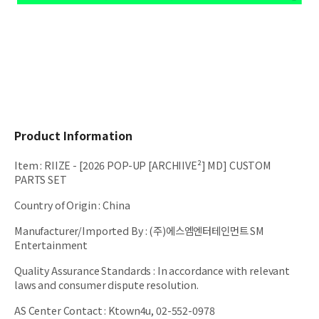
Product Information
Item
:
RIIZE - [2026 POP-UP [ARCHIIVE²] MD] CUSTOM
PARTS SET
Country of Origin
:
China
Manufacturer/Imported By
:
(주)에스엠엔터테인먼트 SM
Entertainment
Quality Assurance Standards
:
In accordance with relevant
laws and consumer dispute resolution.
AS Center Contact
:
Ktown4u, 02-552-0978