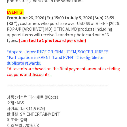
photocards, and so on in the same ratio.
EVENT 2.
From June 26, 2026 (Fri) 15:00 to July 5, 2026 (Sun) 23:59
(KST),
customers who purchase over USD 66 of RIIZE - [2026
POP-UP [ARCHIIVE²] MD] OFFICIAL MD products including
apparel items will receive 1 random photocard out of 6
types.
(Limited to 1 photocard per order)
*Apparel items: RIIZE ORIGINAL ITEM, SOCCER JERSEY
*Participation in EVENT 1 and EVENT 2 is eligible for
duplicate rewards.
*All events are based on the final payment amount excluding
coupons and discounts.
=============================================
상품 : 커스텀 파츠 세트 (96pcs)
소재 : ABS
사이즈 : 15 X 11.5 (CM)
판매원 : SM ENTERTAINMENT
제조국 : 중국
제조 연월 : 2026.08