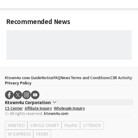
Recommended News
Ktown4u coex Guide
Notice
FAQ
News
Terms and Conditions
CSR Activity
Privacy Policy
Ktown4u Corporation
CS Center
Affiliate Inquiry
Wholesale Inquiry
CEO
Song Hyo Min
ⓒ All rights reserved.
ktown4u.com
Business Registration No.
120-87-71116
Office Address
513, Yeongdong-daero, Gangnam-gu, Seoul, Republic of
HANTEO
CIRCLE CHART
PayPal
17TRACK
Korea
SF EXPRESS
FEDEX