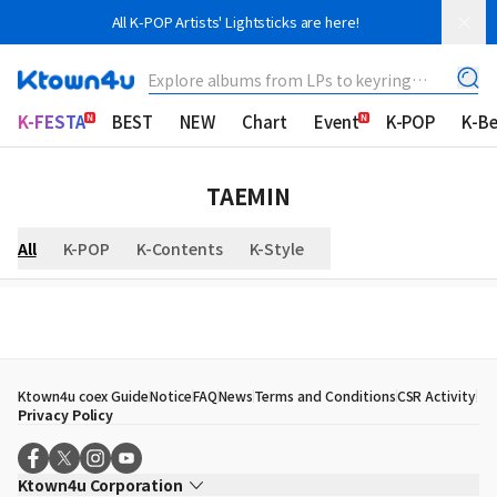
All K-POP Artists' Lightsticks are here!
Explore albums from LPs to keyring
albums!
K-FESTA
BEST
NEW
Chart
Event
K-POP
K-B
TAEMIN
All
K-POP
K-Contents
K-Style
Ktown4u coex Guide
Notice
FAQ
News
Terms and Conditions
CSR Activity
Privacy Policy
Ktown4u Corporation