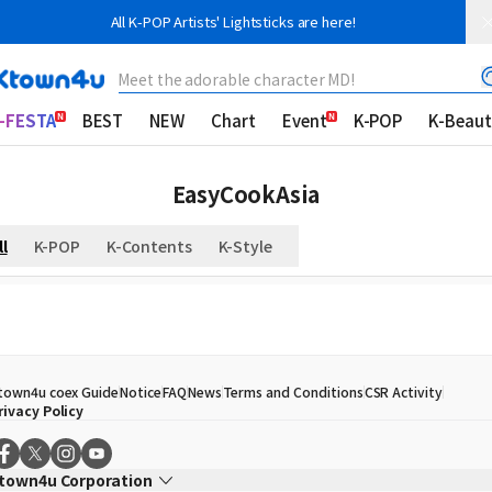
All K-POP Artists' Lightsticks are here!
Meet the adorable character MD!
-FESTA
BEST
NEW
Chart
Event
K-POP
K-Beaut
EasyCookAsia
ll
K-POP
K-Contents
K-Style
town4u coex Guide
Notice
FAQ
News
Terms and Conditions
CSR Activity
rivacy Policy
town4u Corporation