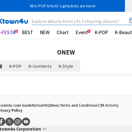
All K-POP Artists' Lightsticks are here!
Explore albums from LPs to keyring albums!
-FESTA
BEST
NEW
Chart
Event
K-POP
K-Beaut
ONEW
ll
K-POP
K-Contents
K-Style
town4u coex Guide
Notice
FAQ
News
Terms and Conditions
CSR Activity
rivacy Policy
town4u Corporation