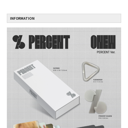
INFORMATION