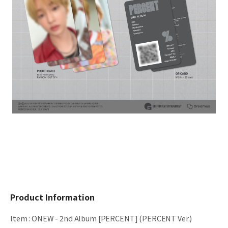
Product Information
Item
:
ONEW - 2nd Album [PERCENT] (PERCENT Ver.)