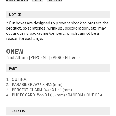
NOTICE
*
Outboxes are designed to prevent shock to protect the
product, so scratches, wrinkles, discoloration, etc. may
occur during packaging/delivery, which cannot be a
reason for exchange.
ONEW
2nd Album [PERCENT] (PERCENT Ver.)
PART
1. OUTBOX
2. KARABINER : W35 X H32 (mm)
3. PERCENT CHARM : W45 X H50 (mm)
4. PHOTO CARD : W55 X H85 (mm) / RANDOM 1 OUT OF 4
TRACK LIST