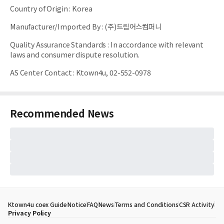
Country of Origin
:
Korea
Manufacturer/Imported By
:
(주)드림어스컴퍼니
Quality Assurance Standards
:
In accordance with relevant
laws and consumer dispute resolution.
AS Center Contact
:
Ktown4u, 02-552-0978
Recommended News
Ktown4u coex Guide
Notice
FAQ
News
Terms and Conditions
CSR Activity
Privacy Policy