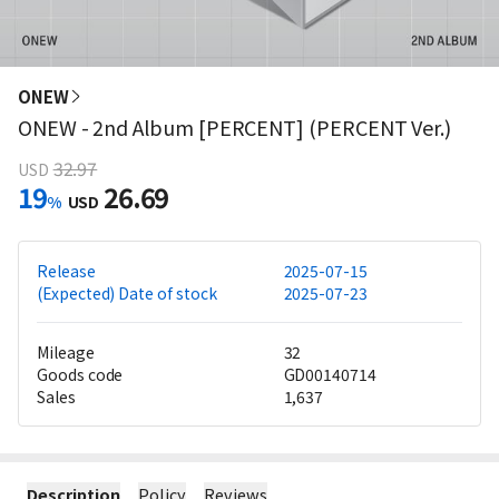
ONEW
ONEW - 2nd Album [PERCENT] (PERCENT Ver.)
32.97
USD
19
26.69
%
USD
Release
2025-07-15
(Expected) Date of stock
2025-07-23
Mileage
32
Goods code
GD00140714
Sales
1,637
Description
Policy
Reviews