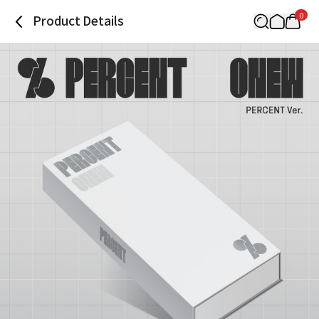
0
Product Details