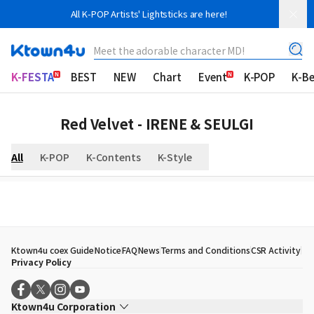
All K-POP Artists' Lightsticks are here!
Meet the adorable character MD!
K-FESTA
BEST
NEW
Chart
Event
K-POP
K-B
Red Velvet - IRENE & SEULGI
All
K-POP
K-Contents
K-Style
Ktown4u coex Guide
Notice
FAQ
News
Terms and Conditions
CSR Activity
Privacy Policy
Ktown4u Corporation