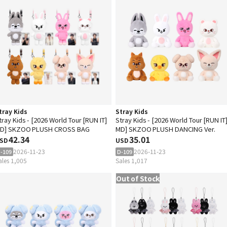
tray Kids
Stray Kids
tray Kids - [2026 World Tour [RUN IT]
Stray Kids - [2026 World Tour [RUN IT
D] SKZOO PLUSH CROSS BAG
MD] SKZOO PLUSH DANCING Ver.
42.34
35.01
SD
USD
2026-11-23
2026-11-23
-109
D-109
ales 1,005
Sales 1,017
Out of Stock