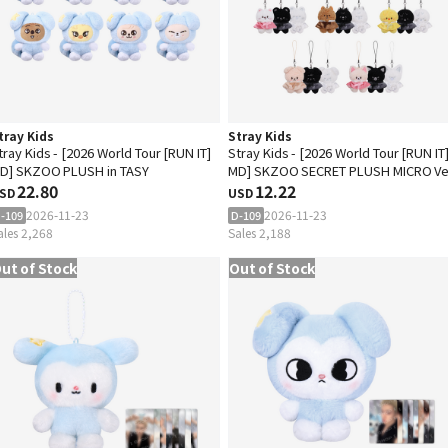
tray Kids
Stray Kids
tray Kids - [2026 World Tour [RUN IT]
Stray Kids - [2026 World Tour [RUN IT
D] SKZOO PLUSH in TASY
MD] SKZOO SECRET PLUSH MICRO Ve
22.80
12.22
SD
USD
2026-11-23
2026-11-23
-109
D-109
ales 2,268
Sales 2,188
ut of Stock
Out of Stock