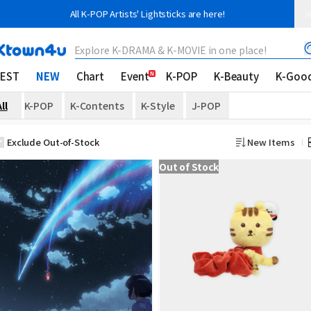
All K-POP Artists' Lightsticks are here!
Explore K-DRAMA & K-MOVIE in one place!
EST
NEW
Chart
Event
K-POP
K-Beauty
K-Goo
ll
K-POP
K-Contents
K-Style
J-POP
Exclude Out-of-Stock
New Items
Out of Stock