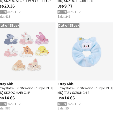
D] SKZOO SECRET WIND-UP PLUSH
MD] SKZOO FIGURE PEN
Random)
20.36
9.77
SD
USD
2026-11-23
2026-11-23
-109
D-109
ales 438
Sales 245
ut of Stock
Out of Stock
tray Kids
Stray Kids
tray Kids - [2026 World Tour [RUN IT]
Stray Kids - [2026 World Tour [RUN IT
D] SKZOO HAIR CLIP
MD] TASY SCRUNCHIE
14.66
14.66
SD
USD
2026-11-23
2026-11-23
-109
D-109
ales 987
Sales 55