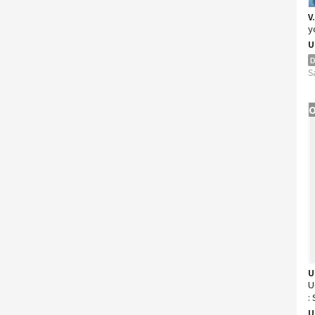
V
y
U
D
S
O
U
U
:
D
U