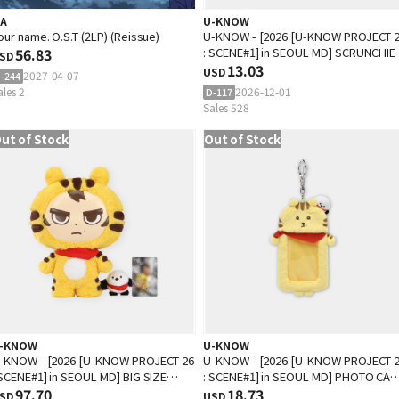
.A
U-KNOW
our name. O.S.T (2LP) (Reissue)
U-KNOW - [2026 [U-KNOW PROJECT 
56.83
: SCENE#1] in SEOUL MD] SCRUNCHIE
SD
13.03
USD
2027-04-07
-244
ales 2
2026-12-01
D-117
Sales 528
ut of Stock
Out of Stock
-KNOW
U-KNOW
-KNOW - [2026 [U-KNOW PROJECT 26
U-KNOW - [2026 [U-KNOW PROJECT 
 SCENE#1] in SEOUL MD] BIG SIZE
: SCENE#1] in SEOUL MD] PHOTO CA
OLL SET
97.70
HOLDER
18.73
SD
USD