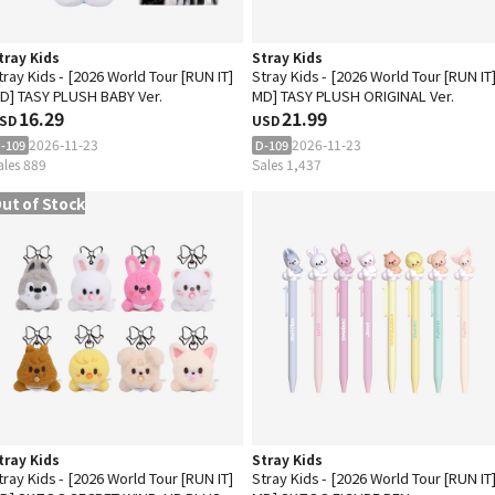
tray Kids
Stray Kids
tray Kids - [2026 World Tour [RUN IT]
Stray Kids - [2026 World Tour [RUN IT
D] TASY PLUSH BABY Ver.
MD] TASY PLUSH ORIGINAL Ver.
16.29
21.99
SD
USD
2026-11-23
2026-11-23
-109
D-109
ales 889
Sales 1,437
ut of Stock
tray Kids
Stray Kids
tray Kids - [2026 World Tour [RUN IT]
Stray Kids - [2026 World Tour [RUN IT