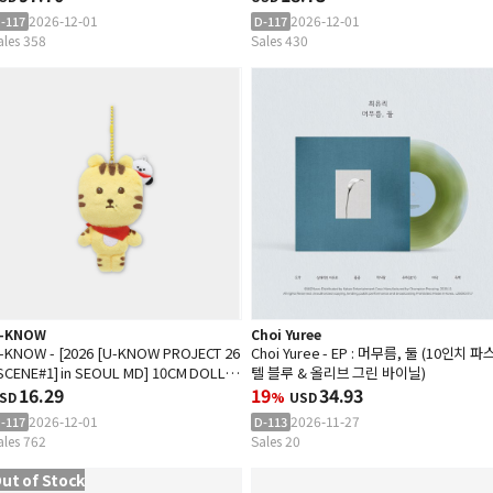
2026-12-01
2026-12-01
-117
D-117
ales 358
Sales 430
-KNOW
Choi Yuree
-KNOW - [2026 [U-KNOW PROJECT 26
Choi Yuree - EP : 머무름, 둘 (10인치 파
 SCENE#1] in SEOUL MD] 10CM DOLL
텔 블루 & 올리브 그린 바이닐)
EYRING
16.29
19
34.93
SD
%
USD
2026-12-01
2026-11-27
-117
D-113
ales 762
Sales 20
ut of Stock