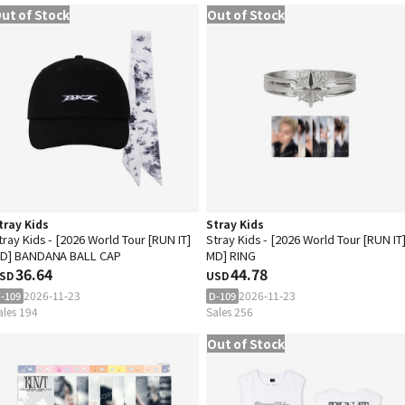
ut of Stock
Out of Stock
tray Kids
Stray Kids
tray Kids - [2026 World Tour [RUN IT]
Stray Kids - [2026 World Tour [RUN IT
D] BANDANA BALL CAP
MD] RING
36.64
44.78
SD
USD
2026-11-23
2026-11-23
-109
D-109
ales 194
Sales 256
Out of Stock