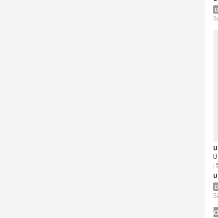
D
S
U
U
:
K
U
D
S
O