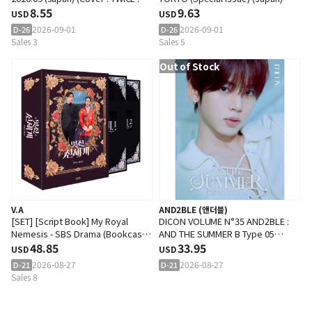
MOMO)
8.55
2026.09 (Cover : SEVENTEEN :
9.63
USD
USD
JOSHUA)
2026-09-01
2026-09-01
D-26
D-26
Sales 3
Sales 5
Out of Stock
V.A
AND2BLE (앤더블)
[SET] [Script Book] My Royal
DICON VOLUME N°35 AND2BLE :
Nemesis - SBS Drama (Bookcase
AND THE SUMMER B Type 05
Edition)
48.85
(Cover : AND2BLE : HAN YUJIN)
33.95
USD
USD
2026-08-27
2026-08-27
D-21
D-21
Sales 8