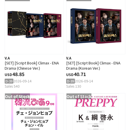
V.A
V.A
[SET] [Script Book] Climax - ENA
[SET] [Script Book] Climax - ENA
Drama (Chinese Ver.)
Drama (Korean Ver.)
48.85
40.71
USD
USD
2026-09-14
2026-09-14
D-39
D-39
Sales 540
Sales 130
Out of Stock
Out of Stock