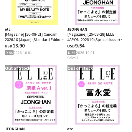
etc
JEONGHAN
[Magazine] [26-08-21] Cancam
[Magazine] [26-08-28] ELLE
2026.10 (Japan) (Standard Edition)
JAPON 2026.10 (Special Issue)
(Cover : Shiho Kato)
13.90
(Japan) B Type (Cover :
9.54
USD
USD
SEVENTEEN : JEONGHAN)
2026-10-01
2026-10-01
D-56
D-56
Sales 7
Out of Stock
Out of Stock
JEONGHAN
etc