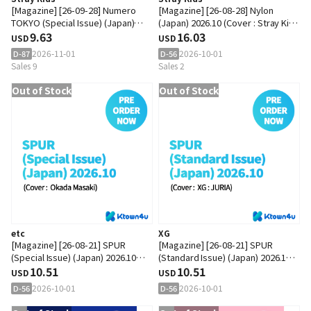
[Magazine] [26-09-28] Numero
[Magazine] [26-08-28] Nylon
TOKYO (Special Issue) (Japan)
(Japan) 2026.10 (Cover : Stray Kids
2026.11 (Cover : Stray Kids : LEE
9.63
: HAN)
16.03
USD
USD
KNOW)
2026-11-01
2026-10-01
D-87
D-56
Sales 9
Sales 2
Out of Stock
Out of Stock
etc
XG
[Magazine] [26-08-21] SPUR
[Magazine] [26-08-21] SPUR
(Special Issue) (Japan) 2026.10
(Standard Issue) (Japan) 2026.10
(Cover : Okada Masaki)
10.51
(Cover : XG : JURIA)
10.51
USD
USD
2026-10-01
2026-10-01
D-56
D-56