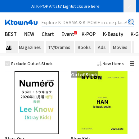
All K-POP Artists' Lightsticks are here!
Explore K-DRAMA & K-MOVIE in one place!
BEST
NEW
Chart
Event
K-POP
K-Beauty
K-
All
Magazines
TV/Dramas
Books
Ads
Movies
H
Exclude Out-of-Stock
New Items
Out of Stock
Stray Kids
Stray Kids