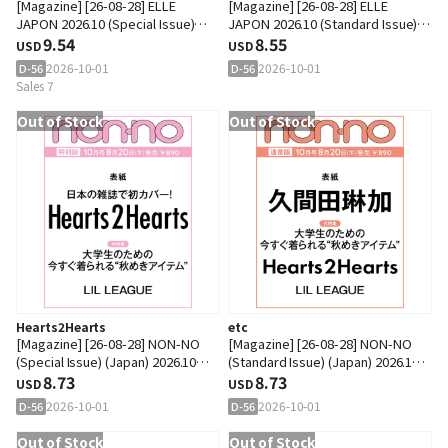
[Magazine] [26-08-28] ELLE
[Magazine] [26-08-28] ELLE
JAPON 2026.10 (Special Issue)
JAPON 2026.10 (Standard Issue)
(Japan) A Type (Cover :
9.54
(Japan) (Cover : Tominaga Ai)
8.55
USD
USD
SEVENTEEN : JEONGHAN)
2026-10-01
2026-10-01
D-56
D-56
Sales 7
Out of Stock
Out of Stock
Hearts2Hearts
etc
[Magazine] [26-08-28] NON-NO
[Magazine] [26-08-28] NON-NO
(Special Issue) (Japan) 2026.10
(Standard Issue) (Japan) 2026.10
(Cover : Hearts2Hearts)
8.73
(Cover : Kumada Rinka)
8.73
USD
USD
2026-10-01
2026-10-01
D-56
D-56
Out of Stock
Out of Stock