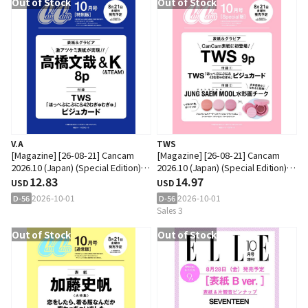
Out of Stock
Out of Stock
V.A
TWS
[Magazine] [26-08-21] Cancam
[Magazine] [26-08-21] Cancam
2026.10 (Japan) (Special Edition)
2026.10 (Japan) (Special Edition)
(Cover : Takahashi Fumiya &
12.83
(Cover : TWS / Content : TWS 9p)
14.97
USD
USD
&TEAM : K / Content : Takahashi
2026-10-01
2026-10-01
D-56
D-56
Fumiya & &TEAM : K 8p)
Sales 3
Out of Stock
Out of Stock