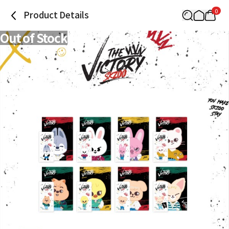
0
Product Details
Out of Stock