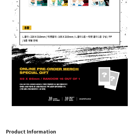
Product Information