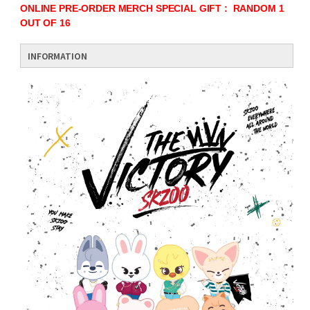
ONLINE PRE-ORDER MERCH SPECIAL GIFT : RANDOM 1
OUT OF 16
INFORMATION