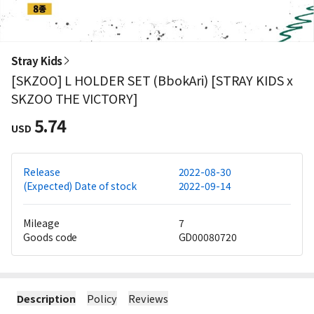
Stray Kids
[SKZOO] L HOLDER SET (BbokAri) [STRAY KIDS x
SKZOO THE VICTORY]
5.74
USD
Release
2022-08-30
(Expected) Date of stock
2022-09-14
Mileage
7
Goods code
GD00080720
Description
Policy
Reviews