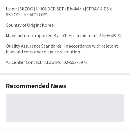
Item
:
[SKZOO] L HOLDER SET (BbokAri) [STRAY KIDS x
SKZOO THE VICTORY]
Country of Origin
:
Korea
Manufacturer/Imported By
:
JYP Entertainment 사운드웨이브
Quality Assurance Standards
:
In accordance with relevant
laws and consumer dispute resolution.
AS Center Contact
:
Ktown4u, 02-552-0978
Recommended News