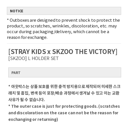
NOTICE
*
Outboxes are designed to prevent shock to protect the
product, so scratches, wrinkles, discoloration, etc. may
occur during packaging/delivery, which cannot be a
reason for exchange.
[STRAY KIDS x SKZOO THE VICTORY]
[SKZOO] L HOLDER SET
PART
* 아웃박스는 상품 보호를 위한 충격 방지용으로 제작되어 미세한 스크
래치 및 흠집, 변색 등이 포장/배송 과정에서 생겨날 수 있고 이는 교환
사유가 될 수 없습니다.
* The outer case is just for protecting goods. (scratches
and discoloration on the case can not be the reason for
exchanging or returning)