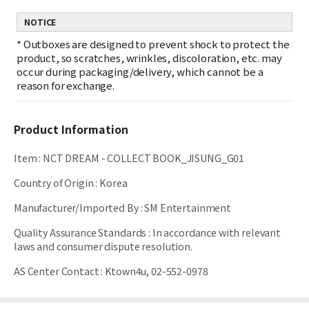
NOTICE
*
Outboxes are designed to prevent shock to protect the
product, so scratches, wrinkles, discoloration, etc. may
occur during packaging/delivery, which cannot be a
reason for exchange.
Product Information
Item
:
NCT DREAM - COLLECT BOOK_JISUNG_G01
Country of Origin
:
Korea
Manufacturer/Imported By
:
SM Entertainment
Quality Assurance Standards
:
In accordance with relevant
laws and consumer dispute resolution.
AS Center Contact
:
Ktown4u, 02-552-0978