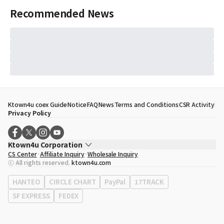
Recommended News
Ktown4u coex Guide
Notice
FAQ
News
Terms and Conditions
CSR Activity
Privacy Policy
Ktown4u Corporation
CS Center
Affiliate Inquiry
Wholesale Inquiry
CEO
Song Hyo Min
ⓒ All rights reserved.
ktown4u.com
Business Registration No.
120-87-71116
Office Address
513, Yeongdong-daero, Gangnam-gu, Seoul, Republic of
HANTEO
CIRCLE CHART
PayPal
17TRACK
Korea
SF EXPRESS
FEDEX