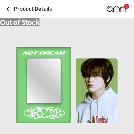
0
Product Details
Out of Stock