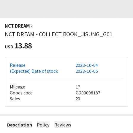
NCT DREAM
NCT DREAM - COLLECT BOOK_JISUNG_G01
13.88
USD
Release
2023-10-04
(Expected) Date of stock
2023-10-05
Mileage
17
Goods code
GD00098187
Sales
20
Description
Policy
Reviews