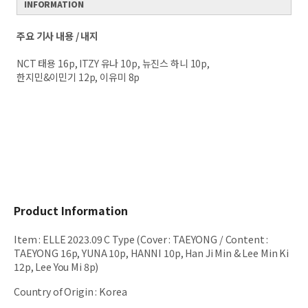
INFORMATION
주요 기사 내용 / 내지
NCT 태용 16p, ITZY 유나 10p, 뉴진스 하니 10p,
한지민&이민기 12p, 이유미 8p
Product Information
Item
:
ELLE 2023.09 C Type (Cover : TAEYONG / Content :
TAEYONG 16p, YUNA 10p, HANNI 10p, Han Ji Min & Lee Min Ki
12p, Lee You Mi 8p)
Country of Origin
:
Korea