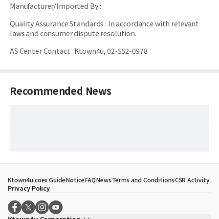
Manufacturer/Imported By
:
Quality Assurance Standards
:
In accordance with relevant
laws and consumer dispute resolution.
AS Center Contact
:
Ktown4u, 02-552-0978
Recommended News
Ktown4u coex Guide
Notice
FAQ
News
Terms and Conditions
CSR Activity
Privacy Policy