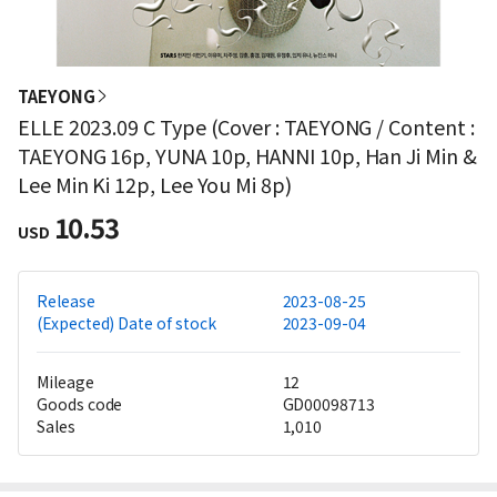
TAEYONG
ELLE 2023.09 C Type (Cover : TAEYONG / Content :
TAEYONG 16p, YUNA 10p, HANNI 10p, Han Ji Min &
Lee Min Ki 12p, Lee You Mi 8p)
10.53
USD
Release
2023-08-25
(Expected) Date of stock
2023-09-04
Mileage
12
Goods code
GD00098713
Sales
1,010