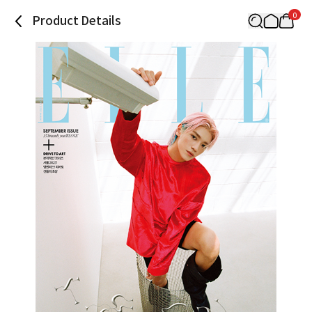
0
Product Details