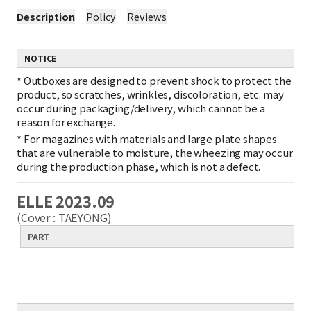
Description
Policy
Reviews
NOTICE
*
Outboxes are designed to prevent shock to protect the
product, so scratches, wrinkles, discoloration, etc. may
occur during packaging/delivery, which cannot be a
reason for exchange.
*
For magazines with materials and large plate shapes
that are vulnerable to moisture, the wheezing may occur
during the production phase, which is not a defect.
ELLE 2023.09
(Cover : TAEYONG)
PART