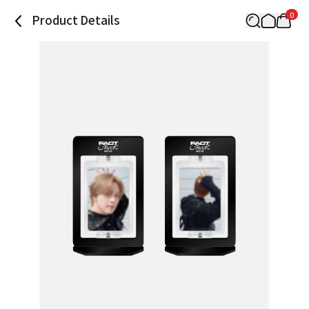
0
Product Details