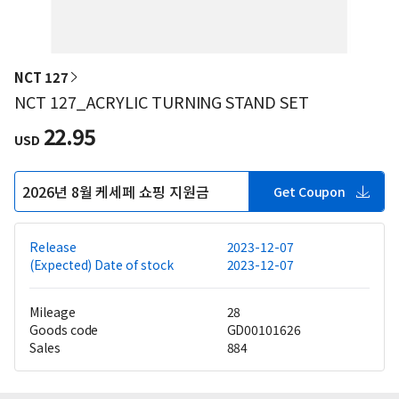
NCT 127
NCT 127_ACRYLIC TURNING STAND SET
22.95
USD
2026년 8월 케세페 쇼핑 지원금
Get Coupon
Release
2023-12-07
(Expected) Date of stock
2023-12-07
Mileage
28
Goods code
GD00101626
Sales
884