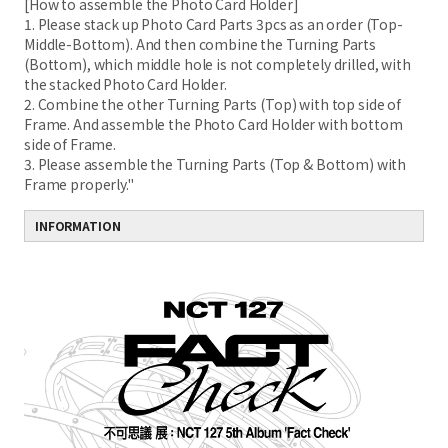
[How to assemble the Photo Card Holder]
1. Please stack up Photo Card Parts 3pcs as an order (Top-
Middle-Bottom). And then combine the Turning Parts
(Bottom), which middle hole is not completely drilled, with
the stacked Photo Card Holder.
2. Combine the other Turning Parts (Top) with top side of
Frame. And assemble the Photo Card Holder with bottom
side of Frame.
3. Please assemble the Turning Parts (Top & Bottom) with
Frame properly."
INFORMATION