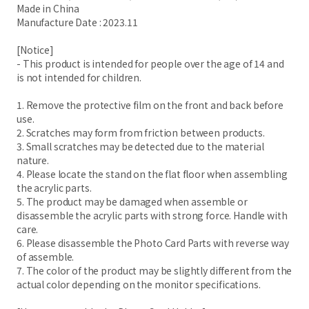
Made in China
Manufacture Date : 2023.11
[Notice]
- This product is intended for people over the age of 14 and
is not intended for children.
1. Remove the protective film on the front and back before
use.
2. Scratches may form from friction between products.
3. Small scratches may be detected due to the material
nature.
4. Please locate the stand on the flat floor when assembling
the acrylic parts.
5. The product may be damaged when assemble or
disassemble the acrylic parts with strong force. Handle with
care.
6. Please disassemble the Photo Card Parts with reverse way
of assemble.
7. The color of the product may be slightly different from the
actual color depending on the monitor specifications.