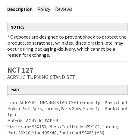
Description
Policy
Reviews
NOTICE
*
Outboxes are designed to prevent shock to protect the
product, so scratches, wrinkles, discoloration, etc. may
occur during packaging/delivery, which cannot be a
reason for exchange.
NCT 127
ACRYLIC TURNING STAND SET
PART
Item : ACRYLIC TURNING STAND SET (Frame 1pc, Photo Card
Holder Parts 3pcs, Turning Parts 2pcs, Stand 1pc, Photo Card
1pc)
Material : ACRYLIC, PAPER
Size : Frame 95X150, Photo Card Holder 65X101, Turning
Parts 30X10, Stand 95X40, Photo Card 55X85 (MM)