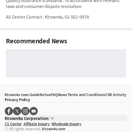
Quality Assurance Standards
:
In accordance with relevant
laws and consumer dispute resolution.
AS Center Contact
:
Ktown4u, 02-552-0978
Recommended News
Ktown4u coex Guide
Notice
FAQ
News
Terms and Conditions
CSR Activity
Privacy Policy
Ktown4u Corporation
CS Center
Affiliate Inquiry
Wholesale Inquiry
CEO
Song Hyo Min
ⓒ All rights reserved.
ktown4u.com
Business Registration No.
120-87-71116