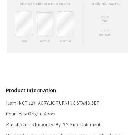
Product Information
Item
:
NCT 127_ACRYLIC TURNING STAND SET
Country of Origin
:
Korea
Manufacturer/Imported By
:
SM Entertainment