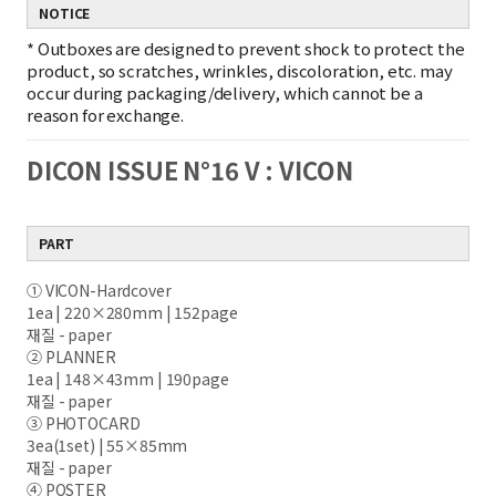
NOTICE
*
Outboxes are designed to prevent shock to protect the
product, so scratches, wrinkles, discoloration, etc. may
occur during packaging/delivery, which cannot be a
reason for exchange.
DICON ISSUE N°16 V : VICON
PART
① VICON-Hardcover
1ea | 220×280mm | 152page
재질 - paper
② PLANNER
1ea | 148×43mm | 190page
재질 - paper
③ PHOTOCARD
3ea(1set) | 55×85mm
재질 - paper
④ POSTER