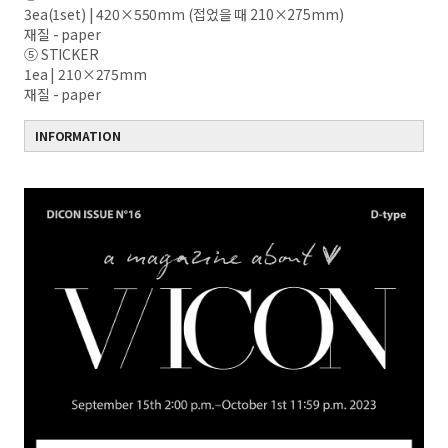
3ea(1set) | 420×550mm (접었을 때 210×275mm)
재질 - paper
⑤ STICKER
1ea | 210×275mm
재질 - paper
INFORMATION