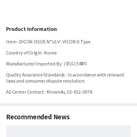
Product Information
Item
:
DICON ISSUE N°16 V : VICON D Type
Country of Origin
:
Korea
Manufacturer/Imported By
:
(주)디스패치
Quality Assurance Standards
:
In accordance with relevant
laws and consumer dispute resolution.
AS Center Contact
:
Ktown4u, 02-552-0978
Recommended News