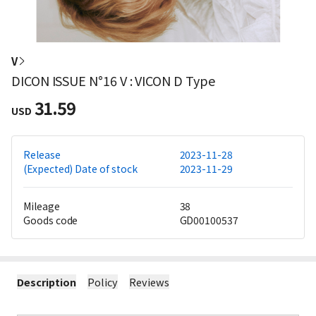
V
DICON ISSUE N°16 V : VICON D Type
31.59
USD
Release
2023-11-28
(Expected) Date of stock
2023-11-29
Mileage
38
Goods code
GD00100537
Description
Policy
Reviews