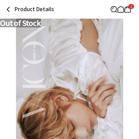
0
Product Details
Out of Stock