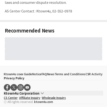
laws and consumer dispute resolution.
AS Center Contact
:
Ktown4u, 02-552-0978
Recommended News
Ktown4u coex Guide
Notice
FAQ
News
Terms and Conditions
CSR Activity
Privacy Policy
Ktown4u Corporation
CS Center
Affiliate Inquiry
Wholesale Inquiry
CEO
Song Hyo Min
ⓒ All rights reserved.
ktown4u.com
Business Registration No.
120-87-71116