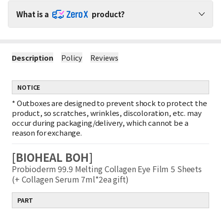
What is a
product?
Shop ZeroX Products with No Shipping Worries!
Description
Policy
Reviews
1
No Extra Shipping Fees for ZeroX Products
When purchasing ZeroX products with other products, shipping
fees apply only to the other products.
NOTICE
(ZeroX products do not incur any shipping fees.)
2
Minimal Shipping Fee for ZeroX-Only Orders
*
Outboxes are designed to prevent shock to protect the
If you purchase only ZeroX products, shipping is charged based
product, so scratches, wrinkles, discoloration, etc. may
on the weight of the smallest item.
occur during packaging/delivery, which cannot be a
Example : Shipping fee for 1 ZeroX product = Shipping fee for 10
reason for exchange.
ZeroX products
3
Free Shipping on ZeroX Orders Over $150
[BIOHEAL BOH]
If your order contains only ZeroX products worth $150 or more,
shipping is completely free!
Probioderm 99.9 Melting Collagen Eye Film 5 Sheets
Free shipping does not apply if other products are included in
(+ Collagen Serum 7ml*2ea gift)
the order.
PART