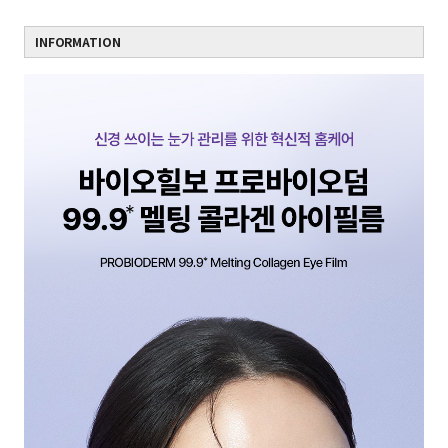
INFORMATION