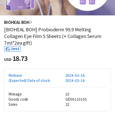
BIOHEAL BOH
[BIOHEAL BOH] Probioderm 99.9 Melting
Collagen Eye Film 5 Sheets (+ Collagen Serum
7ml*2ea gift)
18.73
USD
Release
2024-03-18
(Expected) Date of stock
2024-03-18
Mileage
23
Goods code
GD00110155
Sales
22