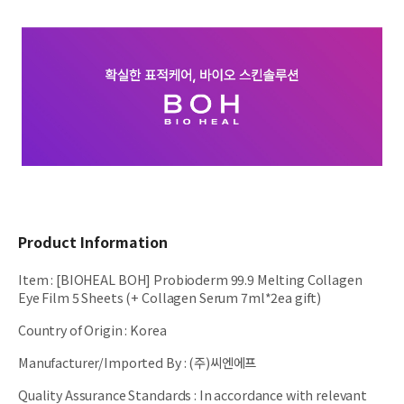
Product Information
Item
:
[BIOHEAL BOH] Probioderm 99.9 Melting Collagen
Eye Film 5 Sheets (+ Collagen Serum 7ml*2ea gift)
Country of Origin
:
Korea
Manufacturer/Imported By
:
(주)씨엔에프
Quality Assurance Standards
:
In accordance with relevant