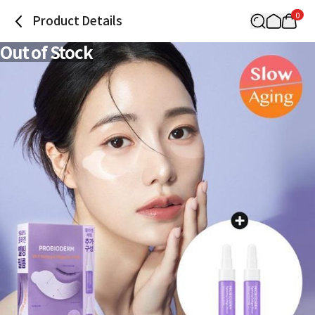
0
Product Details
Out of Stock