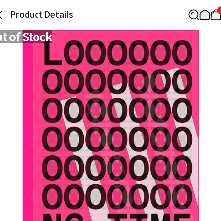
Product Details
t of Stock