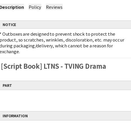
Description
Policy
Reviews
NOTICE
*
Outboxes are designed to prevent shock to protect the
product, so scratches, wrinkles, discoloration, etc. may occur
during packaging/delivery, which cannot be a reason for
exchange.
[Script Book] LTNS - TVING Drama
PART
INFORMATION