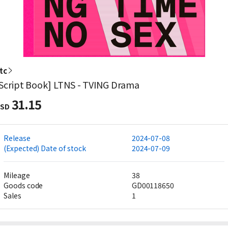
tc
Script Book] LTNS - TVING Drama
31.15
SD
Release
2024-07-08
(Expected) Date of stock
2024-07-09
Mileage
38
Goods code
GD00118650
Sales
1