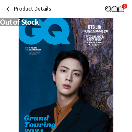
0
Product Details
Out of Stock