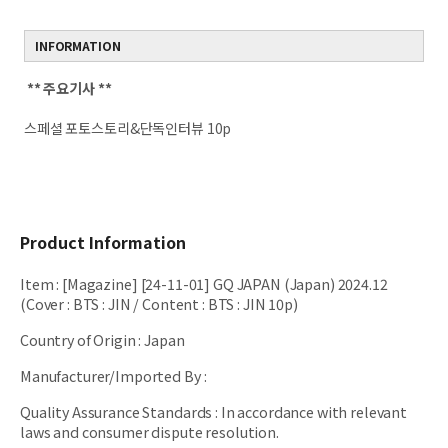
INFORMATION
** 주요기사 **
스페셜 포토스토리&단독인터뷰 10p
Product Information
Item
:
[Magazine] [24-11-01] GQ JAPAN (Japan) 2024.12
(Cover : BTS : JIN / Content : BTS : JIN 10p)
Country of Origin
:
Japan
Manufacturer/Imported By
:
Quality Assurance Standards
:
In accordance with relevant
laws and consumer dispute resolution.