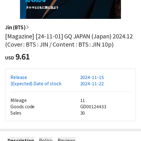
Jin (BTS)
[Magazine] [24-11-01] GQ JAPAN (Japan) 2024.12
(Cover : BTS : JIN / Content : BTS : JIN 10p)
9.61
USD
Release
2024-11-15
(Expected) Date of stock
2024-11-22
Mileage
11
Goods code
GD00124433
Sales
30
Description
Policy
Reviews