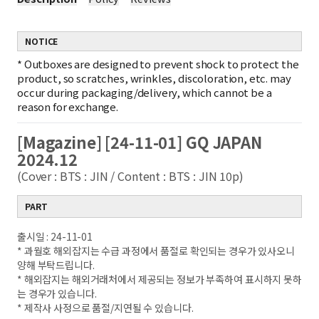
NOTICE
*
Outboxes are designed to prevent shock to protect the
product, so scratches, wrinkles, discoloration, etc. may
occur during packaging/delivery, which cannot be a
reason for exchange.
[Magazine] [24-11-01] GQ JAPAN
2024.12
(Cover : BTS : JIN / Content : BTS : JIN 10p)
PART
출시일 : 24-11-01
* 과월호 해외잡지는 수급 과정에서 품절로 확인되는 경우가 있사오니
양해 부탁드립니다.
* 해외잡지는 해외거래처에서 제공되는 정보가 부족하여 표시하지 못하
는 경우가 있습니다.
* 제작사 사정으로 품절/지연될 수 있습니다.