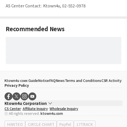
AS Center Contact
:
Ktown4u, 02-552-0978
Recommended News
Ktown4u coex Guide
Notice
FAQ
News
Terms and Conditions
CSR Activity
Privacy Policy
Ktown4u Corporation
CS Center
Affiliate Inquiry
Wholesale Inquiry
CEO
Song Hyo Min
ⓒ All rights reserved.
ktown4u.com
Business Registration No.
120-87-71116
Office Address
513, Yeongdong-daero, Gangnam-gu, Seoul, Republic of
HANTEO
CIRCLE CHART
PayPal
17TRACK
Korea