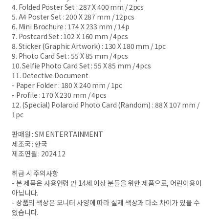
4. Folded Poster Set : 287 X 400 mm / 2pcs
5. A4 Poster Set : 200 X 287 mm / 12pcs
6. Mini Brochure : 174 X 233 mm / 14p
7. Postcard Set : 102 X 160 mm / 4pcs
8. Sticker (Graphic Artwork) : 130 X 180 mm / 1pc
9. Photo Card Set : 55 X 85 mm / 4pcs
10. Selfie Photo Card Set : 55 X 85 mm / 4pcs
11. Detective Document
- Paper Folder : 180 X 240 mm / 1pc
- Profile : 170 X 230 mm / 4pcs
12. (Special) Polaroid Photo Card (Random) : 88 X 107 mm /
1pc
판매원 : SM ENTERTAINMENT
제조국 : 한국
제조연월 : 2024.12
취급 시 주의사항
- 본 제품은 사용연령 만 14세 이상 분들을 위한 제품으로, 어린이용이
아닙니다.
- 상품의 색상은 모니터 사양에 따라 실제 색상과 다소 차이가 있을 수
있습니다.