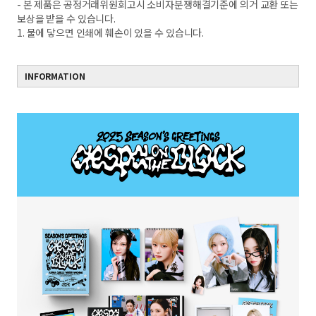
- 본 제품은 공정거래위원회고시 소비자분쟁해결기준에 의거 교환 또는
보상을 받을 수 있습니다.
1. 물에 닿으면 인쇄에 훼손이 있을 수 있습니다.
INFORMATION