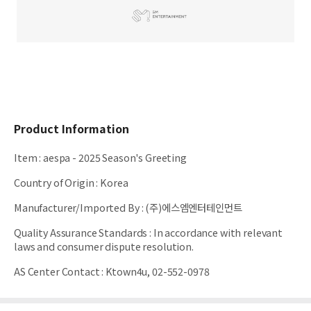
Product Information
Item
:
aespa - 2025 Season's Greeting
Country of Origin
:
Korea
Manufacturer/Imported By
:
(주)에스엠엔터테인먼트
Quality Assurance Standards
:
In accordance with relevant
laws and consumer dispute resolution.
AS Center Contact
:
Ktown4u, 02-552-0978