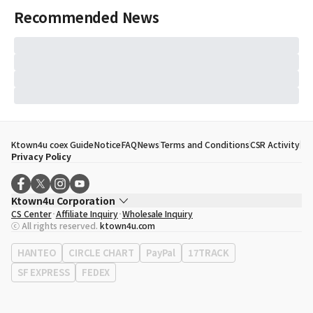
Recommended News
Ktown4u coex Guide
Notice
FAQ
News
Terms and Conditions
CSR Activity
Privacy Policy
Ktown4u Corporation
CS Center
Affiliate Inquiry
Wholesale Inquiry
CEO
Song Hyo Min
ⓒ All rights reserved.
ktown4u.com
Business Registration No.
120-87-71116
Office Address
513, Yeongdong-daero, Gangnam-gu, Seoul, Republic of
HANTEO
CIRCLE CHART
PayPal
17TRACK
Korea
SF EXPRESS
FEDEX