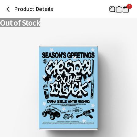
0
Product Details
Out of Stock