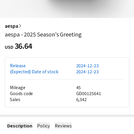
aespa
aespa - 2025 Season's Greeting
36.64
USD
Release
2024-12-23
(Expected) Date of stock
2024-12-23
Mileage
45
Goods code
GD00125641
Sales
6,342
Description
Policy
Reviews