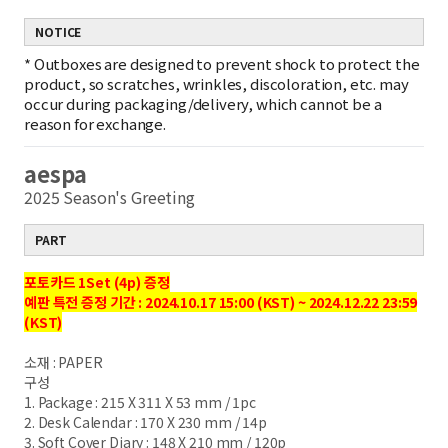
NOTICE
*
Outboxes are designed to prevent shock to protect the
product, so scratches, wrinkles, discoloration, etc. may
occur during packaging/delivery, which cannot be a
reason for exchange.
aespa
2025 Season's Greeting
PART
포토카드 1Set (4p) 증정
예판 특전 증정 기간 : 2024.10.17 15:00 (KST) ~ 2024.12.22 23:59
(KST)
소재 : PAPER
구성
1. Package : 215 X 311 X 53 mm / 1pc
2. Desk Calendar : 170 X 230 mm / 14p
3. Soft Cover Diary : 148 X 210 mm / 120p