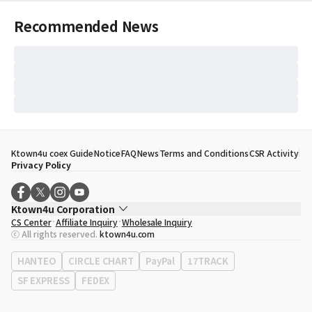
Recommended News
Ktown4u coex Guide
Notice
FAQ
News
Terms and Conditions
CSR Activity
Privacy Policy
Ktown4u Corporation
CS Center
Affiliate Inquiry
Wholesale Inquiry
CEO
Song Hyo Min
ⓒ All rights reserved.
ktown4u.com
Business Registration No.
120-87-71116
Office Address
513, Yeongdong-daero, Gangnam-gu, Seoul, Republic of
HANTEO
CIRCLE CHART
PayPal
17TRACK
Korea
SF EXPRESS
FEDEX