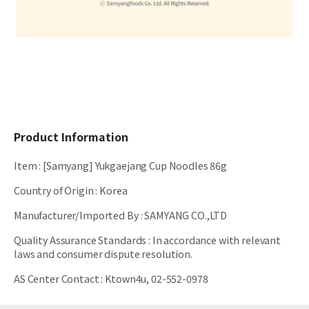
Product Information
Item
:
[Samyang] Yukgaejang Cup Noodles 86g
Country of Origin
:
Korea
Manufacturer/Imported By
:
SAMYANG CO.,LTD
Quality Assurance Standards
:
In accordance with relevant
laws and consumer dispute resolution.
AS Center Contact
:
Ktown4u, 02-552-0978