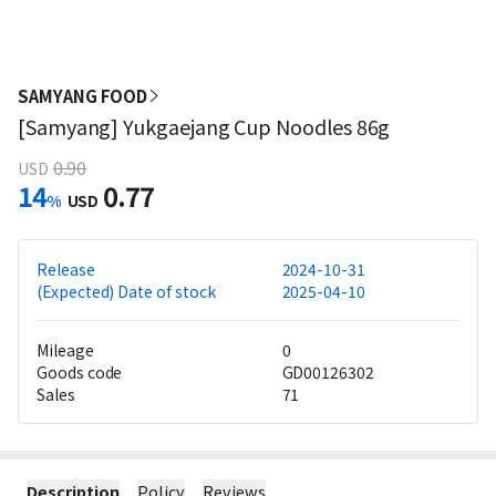
SAMYANG FOOD
[Samyang] Yukgaejang Cup Noodles 86g
0.90
USD
14
0.77
%
USD
Release
2024-10-31
(Expected) Date of stock
2025-04-10
Mileage
0
Goods code
GD00126302
Sales
71
Description
Policy
Reviews