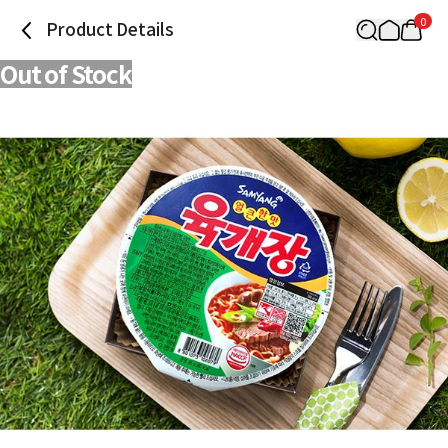
0
Product Details
Out of Stock