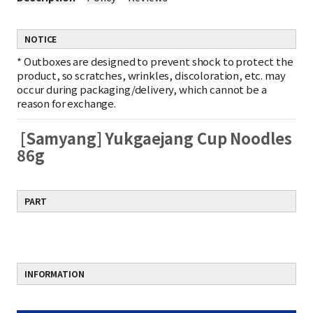
NOTICE
*
Outboxes are designed to prevent shock to protect the
product, so scratches, wrinkles, discoloration, etc. may
occur during packaging/delivery, which cannot be a
reason for exchange.
[Samyang] Yukgaejang Cup Noodles
86g
PART
INFORMATION