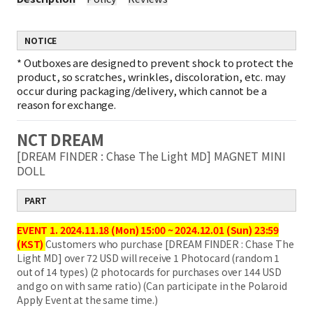
NOTICE
*
Outboxes are designed to prevent shock to protect the
product, so scratches, wrinkles, discoloration, etc. may
occur during packaging/delivery, which cannot be a
reason for exchange.
NCT DREAM
[DREAM FINDER : Chase The Light MD] MAGNET MINI
DOLL
PART
EVENT 1. 2024.11.18 (Mon) 15:00 ~ 2024.12.01 (Sun) 23:59
(KST)
Customers who purchase [DREAM FINDER : Chase The
Light MD] over 72 USD will receive 1 Photocard (random 1
out of 14 types) (2 photocards for purchases over 144 USD
and go on with same ratio) (Can participate in the Polaroid
Apply Event at the same time.)