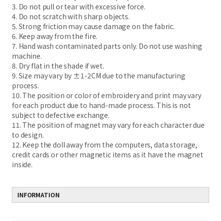
3. Do not pull or tear with excessive force.
4. Do not scratch with sharp objects.
5. Strong friction may cause damage on the fabric.
6. Keep away from the fire.
7. Hand wash contaminated parts only. Do not use washing
machine.
8. Dry flat in the shade if wet.
9. Size may vary by ±1-2CM due to the manufacturing
process.
10. The position or color of embroidery and print may vary
for each product due to hand-made process. This is not
subject to defective exchange.
11. The position of magnet may vary for each character due
to design.
12. Keep the doll away from the computers, data storage,
credit cards or other magnetic items as it have the magnet
inside.
INFORMATION