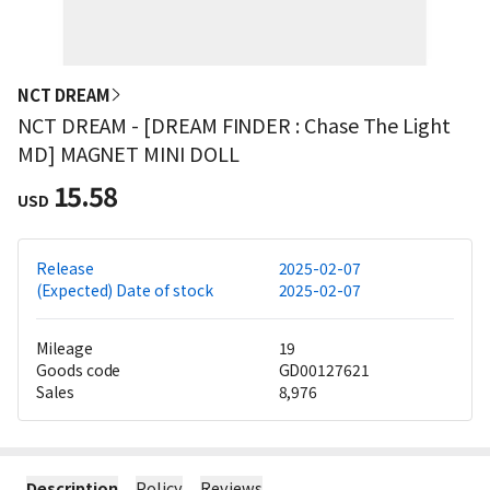
NCT DREAM
NCT DREAM - [DREAM FINDER : Chase The Light
MD] MAGNET MINI DOLL
15.58
USD
Release
2025-02-07
(Expected) Date of stock
2025-02-07
Mileage
19
Goods code
GD00127621
Sales
8,976
Description
Policy
Reviews