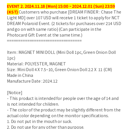
EVENT 2. 2024.11.18 (Mon) 15:00 ~ 2024.12.01 (Sun) 23:59
(KST)
Customers who purchase [DREAM FINDER : Chase The
Light MD] over 107 USD will receive 1 ticket to apply for NCT
DREAM Polaroid Event. (2 tickets for purchases over 214 USD
and go on with same ratio) (Can participate in the
Photocard Gift Event at the same time.)
=================================
Item : MAGNET MINI DOLL (Mini Doll 1pc, Green Onion Doll
1pc)
Material : POLYESTER, MAGNET
Size : Mini Doll 4 X 7.5~10, Green Onion Doll 2.2 X 11 (CM)
Made in China
Manufacture Date : 2024.12
[Notice]
- This product is intended for people over the age of 14 and
is not intended for children.
- The color of the product may be slightly different from the
actual color depending on the monitor specifications.
1. Do not put in the mouth or suck.
2. Do not use for any other than purpose.