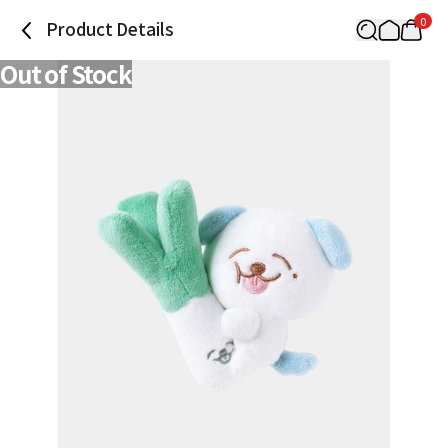
0
Product Details
Out of Stock