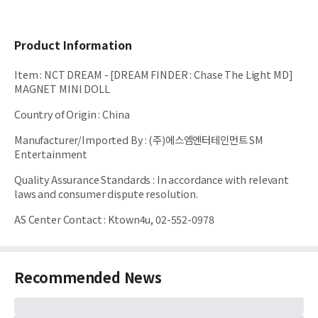
Product Information
Item
:
NCT DREAM - [DREAM FINDER : Chase The Light MD]
MAGNET MINI DOLL
Country of Origin
:
China
Manufacturer/Imported By
:
(주)에스엠엔터테인먼트 SM
Entertainment
Quality Assurance Standards
:
In accordance with relevant
laws and consumer dispute resolution.
AS Center Contact
:
Ktown4u, 02-552-0978
Recommended News